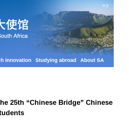
中文
ch Innovation
Studying abroad
About SA
the 25th “Chinese Bridge” Chinese
Students