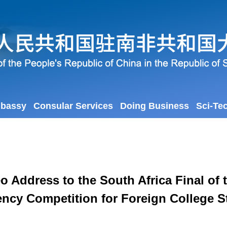
mbassy
Consular Services
Doing Business
Sci-Te
ddress to the South Africa Final of 
ency Competition for Foreign College 