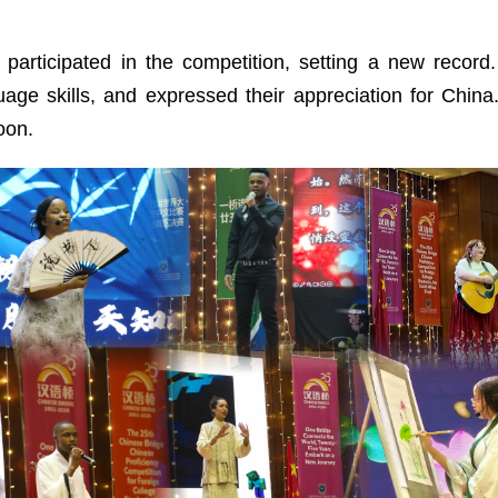
 participated in the competition, setting a new recor
age skills, and expressed their appreciation for China
oon.