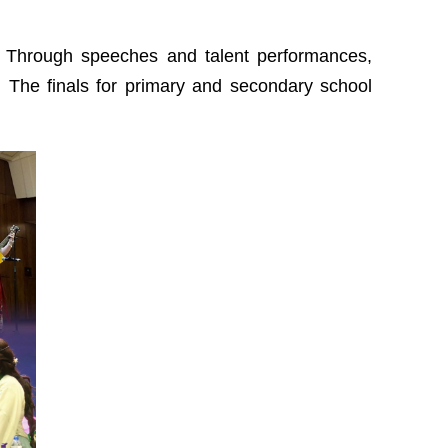
d. Through speeches and talent performances,
. The finals for primary and secondary school