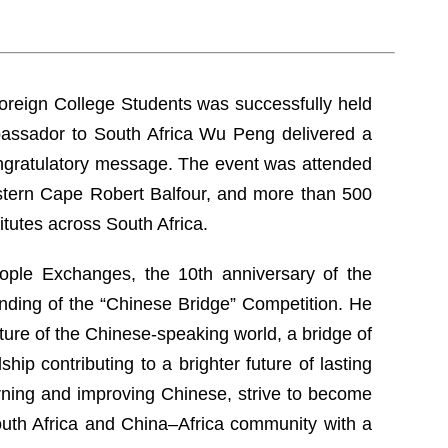
Foreign College Students was successfully held
mbassador to South Africa Wu Peng delivered a
ongratulatory message. The event was attended
stern Cape Robert Balfour, and more than 500
itutes across South Africa.
ople Exchanges, the 10th anniversary of the
unding of the “Chinese Bridge” Competition. He
uture of the Chinese-speaking world, a bridge of
ip contributing to a brighter future of lasting
ning and improving Chinese, strive to become
South Africa and China–Africa community with a