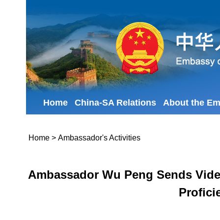
Home
China-SA Relations
About the E
Home
>
Ambassador's Activities
Ambassador Wu Peng Sends Video A
Profici