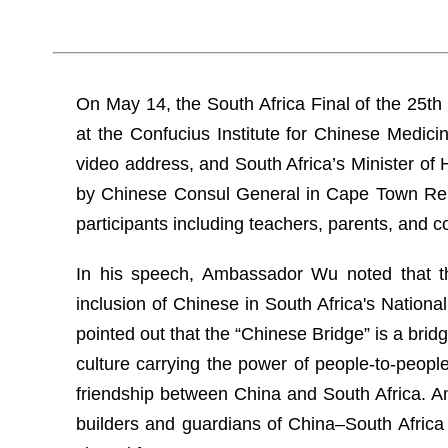
On May 14, the South Africa Final of the 25th
at the Confucius Institute for Chinese Medic
video address, and South Africa’s Minister o
by Chinese Consul General in Cape Town Ren 
participants including teachers, parents, and c
In his speech, Ambassador Wu noted that th
inclusion of Chinese in South Africa's Nation
pointed out that the “Chinese Bridge” is a brid
culture carrying the power of people-to-people
friendship between China and South Africa. 
builders and guardians of China–South Africa 