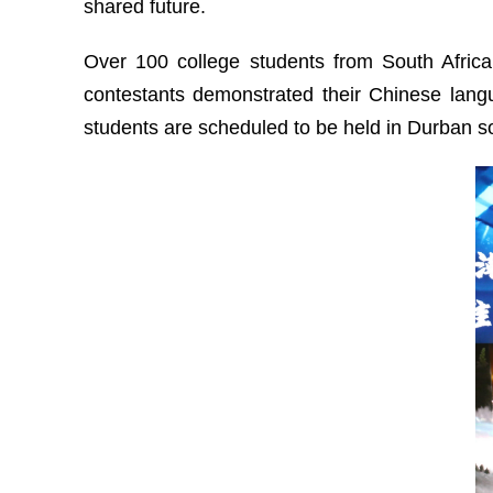
shared future.
Over 100 college students from South Africa
contestants demonstrated their Chinese langu
students are scheduled to be held in Durban s