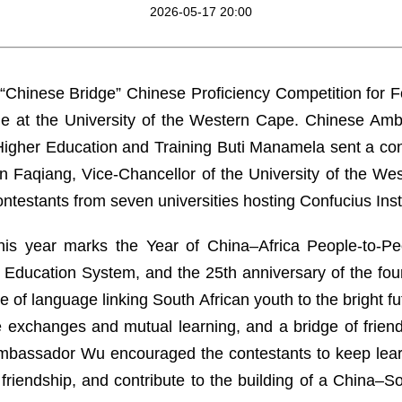
2026-05-17 20:00
 “Chinese Bridge” Chinese Proficiency Competition for 
ine at the University of the Western Cape. Chinese A
f Higher Education and Training Buti Manamela sent a c
Faqiang, Vice-Chancellor of the University of the We
ontestants from seven universities hosting Confucius Inst
is year marks the Year of China–Africa People-to-Pe
al Education System, and the 25th anniversary of the fo
ge of language linking South African youth to the bright f
 exchanges and mutual learning, and a bridge of friendsh
Ambassador Wu encouraged the contestants to keep lear
friendship, and contribute to the building of a China–