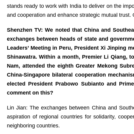
stands ready to work with India to deliver on the i
and cooperation and enhance strategic mutual trust. O
Shenzhen TV: We noted that China and Southeast 
exchanges between heads of state and governme
Leaders’ Meeting in Peru, President Xi Jinping 
Shinawatra. Within a month, Premier Li Qiang, 
Nam, attended the eighth Greater Mekong Subre
China-Singapore bilateral cooperation mechanis
elected President Prabowo Subianto and Prime
comment on this?
Lin Jian: The exchanges between China and Southe
aspiration of regional countries for solidarity, c
neighboring countries.