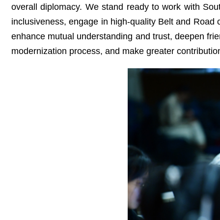
overall diplomacy. We stand ready to work with South
inclusiveness, engage in high-quality Belt and Road 
enhance mutual understanding and trust, deepen frie
modernization process, and make greater contribution