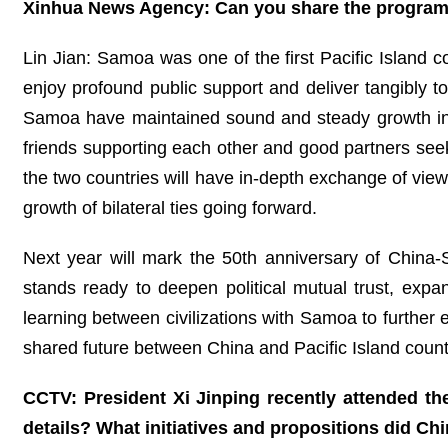
Xinhua News Agency: Can you share the program of
Lin Jian: Samoa was one of the first Pacific Island c
enjoy profound public support and deliver tangibly to
Samoa have maintained sound and steady growth in b
friends supporting each other and good partners se
the two countries will have in-depth exchange of views
growth of bilateral ties going forward.
Next year will mark the 50th anniversary of China-S
stands ready to deepen political mutual trust, expa
learning between civilizations with Samoa to further 
shared future between China and Pacific Island count
CCTV: President Xi Jinping recently attended t
details? What initiatives and propositions did Ch