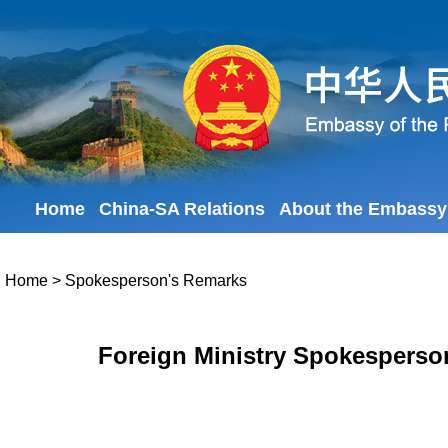
Home
China-SA Relations
About the Embassy
Home
>
Spokesperson's Remarks
Foreign Ministry Spokesperso