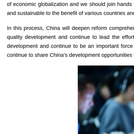
of economic globalization and we should join hands t
and sustainable to the benefit of various countries 
In this process, China will deepen reform comprehe
quality development and continue to lead the effor
development and continue to be an important force 
continue to share China’s development opportunities 