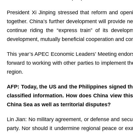
President Xi Jinping stressed that reform and ope
together. China’s further development will provide ne
continue riding the “express train” of its develop
development, mutually beneficial cooperation and co
This year’s APEC Economic Leaders’ Meeting endorse
forward to working with other parties to implement th
region.
AFP: Today, the US and the Philippines signed th
classified information. How does China view thi
China Sea as well as territorial disputes?
Lin Jian: No military agreement, or defense and securi
party. Nor should it undermine regional peace or exa