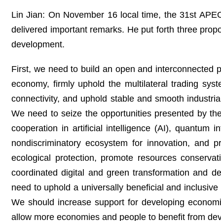
Lin Jian: On November 16 local time, the 31st APE
delivered important remarks. He put forth three propo
development.
First, we need to build an open and interconnected 
economy, firmly uphold the multilateral trading sy
connectivity, and uphold stable and smooth industria
We need to seize the opportunities presented by the
cooperation in artificial intelligence (AI), quantum 
nondiscriminatory ecosystem for innovation, and p
ecological protection, promote resources conserva
coordinated digital and green transformation and 
need to uphold a universally beneficial and inclusiv
We should increase support for developing economie
allow more economies and people to benefit from de