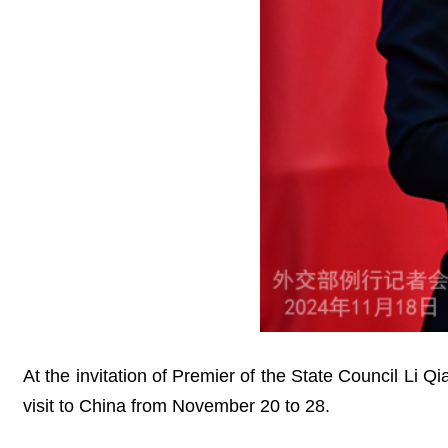
At the invitation of Premier of the State Council Li 
visit to China from November 20 to 28.