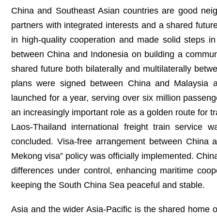
China and Southeast Asian countries are good neig
partners with integrated interests and a shared futu
in high-quality cooperation and made solid steps 
between China and Indonesia on building a communit
shared future both bilaterally and multilaterally b
plans were signed between China and Malaysia a
launched for a year, serving over six million passen
an increasingly important role as a golden route for 
Laos-Thailand international freight train service
concluded. Visa-free arrangement between China a
Mekong visa” policy was officially implemented. Chi
differences under control, enhancing maritime coop
keeping the South China Sea peaceful and stable.
Asia and the wider Asia-Pacific is the shared home o