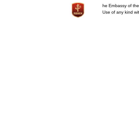
he Embassy of the P
Use of any kind wit