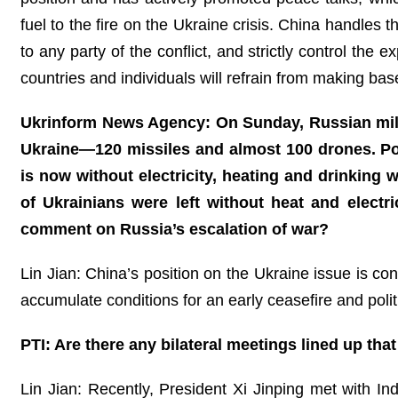
fuel to the fire on the Ukraine crisis. China handles
to any party of the conflict, and strictly control th
countries and individuals will refrain from making bas
Ukrinform News Agency: On Sunday, Russian milita
Ukraine—120 missiles and almost 100 drones. Pow
is now without electricity, heating and drinking
of Ukrainians were left without heat and electr
comment on Russia’s escalation of war?
Lin Jian: China’s position on the Ukraine issue is c
accumulate conditions for an early ceasefire and politi
PTI: Are there any bilateral meetings lined up tha
Lin Jian: Recently, President Xi Jinping met with 