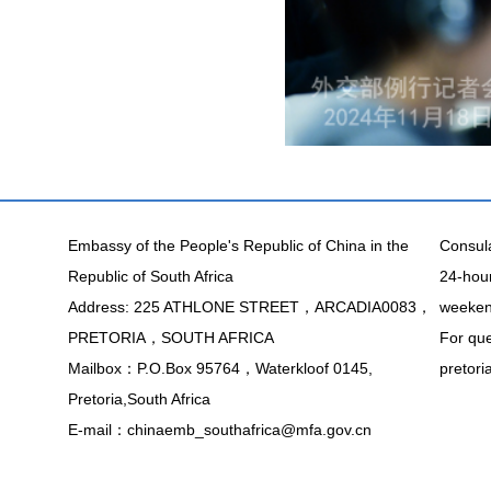
Embassy of the People's Republic of China in the
Consula
Republic of South Africa
24-hour
Address: 225 ATHLONE STREET，ARCADIA0083，
weekend
PRETORIA，SOUTH AFRICA
For que
Mailbox：P.O.Box 95764，Waterkloof 0145,
pretor
Pretoria,South Africa
E-mail：chinaemb_southafrica@mfa.gov.cn