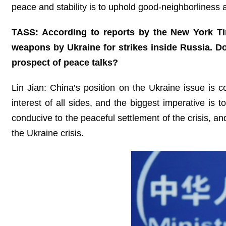
peace and stability is to uphold good-neighborliness
TASS: According to reports by the New York Ti
weapons by Ukraine for strikes inside Russia. 
prospect of peace talks?
Lin Jian: China’s position on the Ukraine issue is co
interest of all sides, and the biggest imperative is
conducive to the peaceful settlement of the crisis, and
the Ukraine crisis.