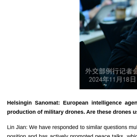
Helsingin Sanomat: European intelligence age
production of military drones. Are these drones u
Lin Jian: We have responded to similar questions multi
position and has actively promoted peace talks, whi