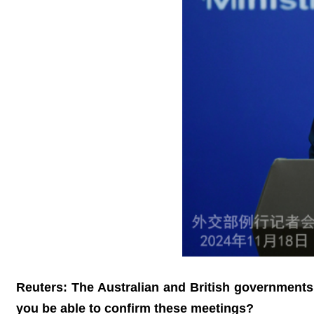
Reuters: The Australian and British governments
you be able to confirm these meetings?