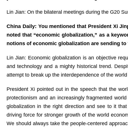
Lin Jian: On the bilateral meetings during the G20 Su
China Daily: You mentioned that President Xi Ji
noted that “economic globalization,” as a keywo
notions of economic globalization are sending to
Lin Jian: Economic globalization is an objective req
and technology and a mighty historical trend. Des
attempt to break up the interdependence of the world u
President Xi pointed out in the speech that the worl
protectionism and an increasingly fragmented world 
globalization in the right direction and see to it 
driving force for stronger growth of the world eco
We should always take the people-centered approach