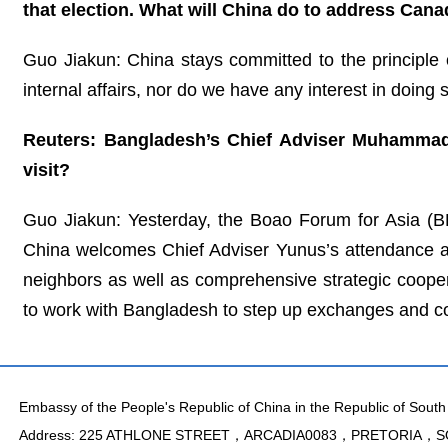
that election. What will China do to address Cana
Guo Jiakun: China stays committed to the principle o
internal affairs, nor do we have any interest in doing 
Reuters: Bangladesh’s Chief Adviser Muhammad 
visit?
Guo Jiakun: Yesterday, the Boao Forum for Asia (B
China welcomes Chief Adviser Yunus’s attendance at
neighbors as well as comprehensive strategic coopera
to work with Bangladesh to step up exchanges and coo
Embassy of the People's Republic of China in the Republic of South 
Address: 225 ATHLONE STREET，ARCADIA0083，PRETORIA，