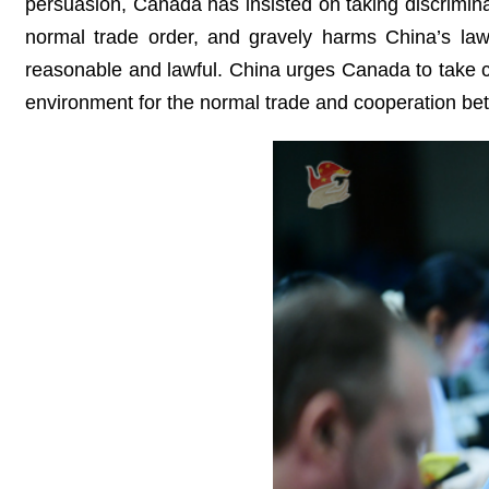
persuasion, Canada has insisted on taking discrimina
normal trade order, and gravely harms China’s lawf
reasonable and lawful. China urges Canada to take co
environment for the normal trade and cooperation bet