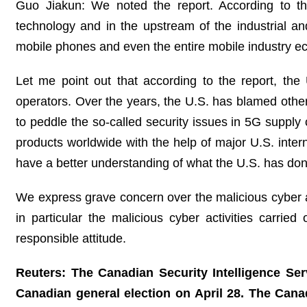
Guo Jiakun: We noted the report. According to th
technology and in the upstream of the industrial and
mobile phones and even the entire mobile industry ec
Let me point out that according to the report, the
operators. Over the years, the U.S. has blamed other
to peddle the so-called security issues in 5G suppl
products worldwide with the help of major U.S. intern
have a better understanding of what the U.S. has done 
We express grave concern over the malicious cyber act
in particular the malicious cyber activities carri
responsible attitude.
Reuters: The Canadian Security Intelligence Ser
Canadian general election on April 28. The Canadi