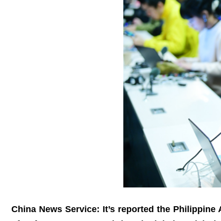
China News Service: It’s reported the Philippine