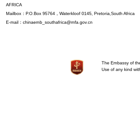
AFRICA
Mailbox：P.O.Box 95764，Waterkloof 0145, Pretoria,South Africa
E-mail：chinaemb_southafrica@mfa.gov.cn
The Embassy of the 
Use of any kind wit