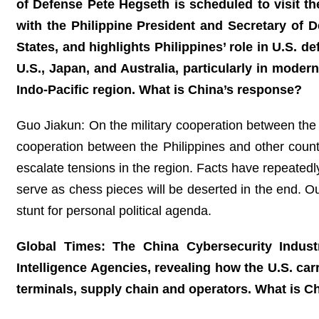
of Defense Pete Hegseth is scheduled to visit th
with the Philippine President and Secretary of D
States, and highlights Philippines’ role in U.S. de
U.S., Japan, and Australia, particularly in modern
Indo-Pacific region. What is China’s response?
Guo Jiakun: On the military cooperation between the 
cooperation between the Philippines and other countri
escalate tensions in the region. Facts have repeatedl
serve as chess pieces will be deserted in the end. O
stunt for personal political agenda.
Global Times: The China Cybersecurity Indust
Intelligence Agencies, revealing how the U.S. ca
terminals, supply chain and operators. What is 