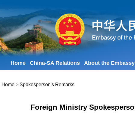
Home
China-SA Relations
About the Embassy
Home
>
Spokesperson's Remarks
Foreign Ministry Spokesperso