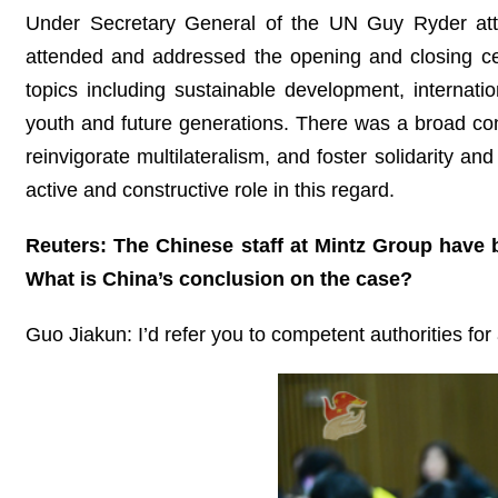
Under Secretary General of the UN Guy Ryder att
attended and addressed the opening and closing ce
topics including sustainable development, internatio
youth and future generations. There was a broad cons
reinvigorate multilateralism, and foster solidarity 
active and constructive role in this regard.
Reuters: The Chinese staff at Mintz Group have 
What is China’s conclusion on the case?
Guo Jiakun: I’d refer you to competent authorities for 