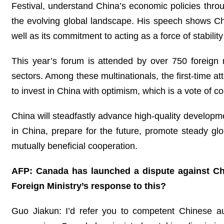
Festival, understand China’s economic policies thro
the evolving global landscape. His speech shows C
well as its commitment to acting as a force of stabili
This year’s forum is attended by over 750 foreign 
sectors. Among these multinationals, the first-time 
to invest in China with optimism, which is a vote of 
China will steadfastly advance high-quality developm
in China, prepare for the future, promote steady g
mutually beneficial cooperation.
AFP: Canada has launched a dispute against Chin
Foreign Ministry’s response to this?
Guo Jiakun: I’d refer you to competent Chinese auth