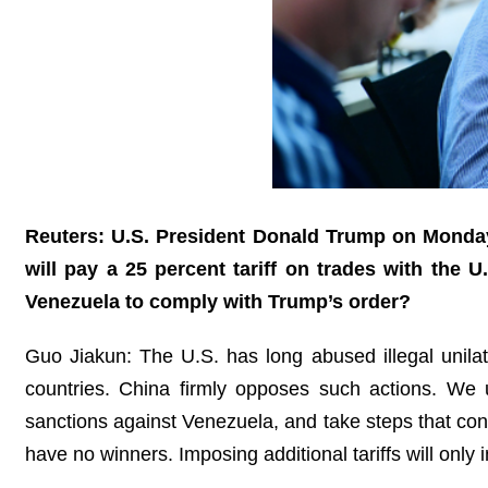
Reuters: U.S. President Donald Trump on Monday 
will pay a 25 percent tariff on trades with the U
Venezuela to comply with Trump’s order?
Guo Jiakun: The U.S. has long abused illegal unilater
countries. China firmly opposes such actions. We urge
sanctions against Venezuela, and take steps that con
have no winners. Imposing additional tariffs will onl