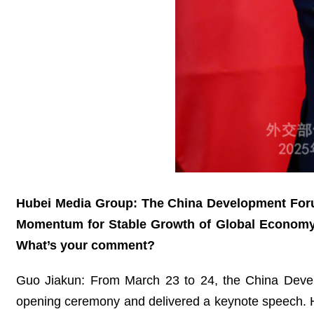
Hubei Media Group: The China Development Forum
Momentum for Stable Growth of Global Economy.” 
What’s your comment?
Guo Jiakun: From March 23 to 24, the China Devel
opening ceremony and delivered a keynote speech. He