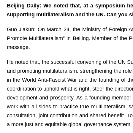
Beijing Daily: We noted that, at a symposium h
supporting multilateralism and the UN. Can you s
Guo Jiakun: On March 24, the Ministry of Foreign A
Promote Multilateralism” in Beijing. Member of the 
message.
He noted that, the successful convening of the UN Su
and promoting multilateralism, strengthening the rol
in the World Anti-Fascist War and the founding of th
coordination to uphold what is right, steer the direct
development and prosperity. As a founding member o
work with all sides to practice true multilateralism
consultation, joint contribution and shared benefit. To
a more just and equitable global governance system.