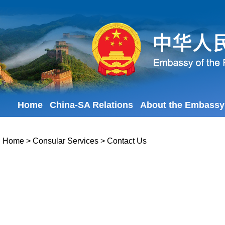
Home
China-SA Relations
About the Embassy
Home
>
Consular Services
>
Contact Us