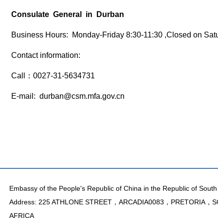
Consulate General in Durban
Business Hours: Monday-Friday 8:30-11:30 ,Closed on Sat
Contact information:
Call：0027-31-5634731
E-mail: durban@csm.mfa.gov.cn
Embassy of the People's Republic of China in the Republic of South 
Address: 225 ATHLONE STREET，ARCADIA0083，PRETORIA，
AFRICA