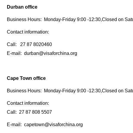
Durban office
Business Hours: Monday-Friday 9:00 -12:30,Closed on Sat
Contact information:
Call: 27 87 8020460
E-mail: durban@visaforchina.org
Cape Town office
Business Hours: Monday-Friday 9:00 -12:30,Closed on Sat
Contact information:
Call: 27 87 808 5507
E-mail: capetown@visaforchina.org