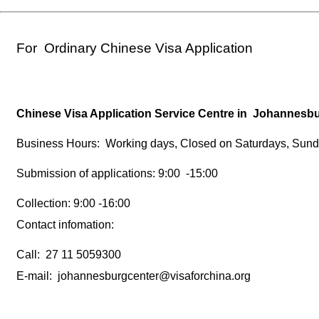
For Ordinary Chinese Visa Application
Chinese Visa Application Service Centre in Johannes
Business Hours: Working days, Closed on Saturdays, Sund
Submission of applications: 9:00 -15:00
Collection: 9:00 -16:00
Contact infomation:
Call: 27 11 5059300
E-mail: johannesburgcenter@visaforchina.org