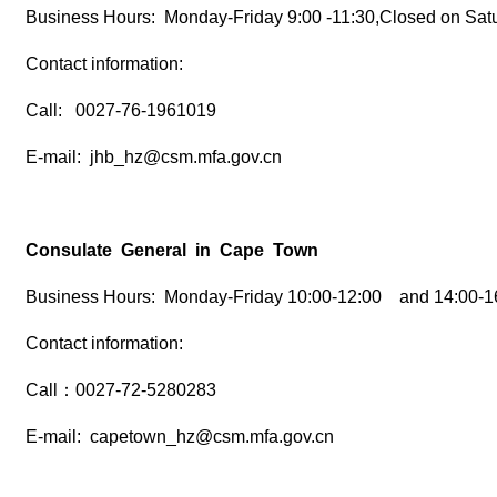
Business Hours: Monday-Friday 9:00 -11:30,Closed on Sat
Contact information:
Call: 0027-76-1961019
E-mail: jhb_hz@csm.mfa.gov.cn
Consulate General in Cape Town
Business Hours: Monday-Friday 10:00-12:00 and 14:00-16
Contact information:
Call：0027-72-5280283
E-mail: capetown_hz@csm.mfa.gov.cn