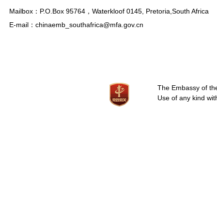
Mailbox：P.O.Box 95764，Waterkloof 0145, Pretoria,South Africa
E-mail：chinaemb_southafrica@mfa.gov.cn
The Embassy of the 
Use of any kind wit