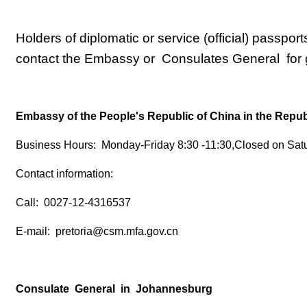
Holders of diplomatic or service (official) passpor
contact the Embassy or Consulates General for g
Embassy of the People's Republic of China in the Republ
Business Hours: Monday-Friday 8:30 -11:30,Closed on Sat
Contact information:
Call: 0027-12-4316537
E-mail: pretoria@csm.mfa.gov.cn
Consulate General in Johannesburg