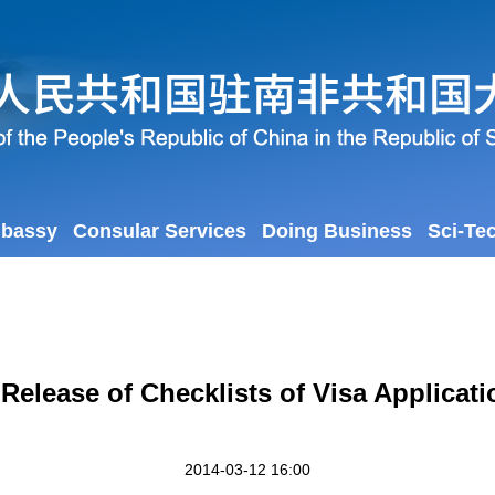
mbassy
Consular Services
Doing Business
Sci-Te
 Release of Checklists of Visa Applica
2014-03-12 16:00