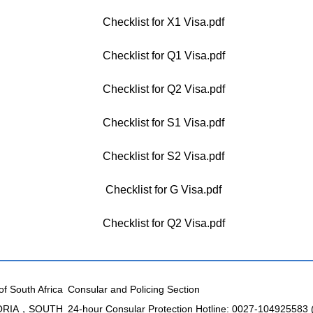
Checklist for X1 Visa.pdf
Checklist for Q1 Visa.pdf
Checklist for Q2 Visa.pdf
Checklist for S1 Visa.pdf
Checklist for S2 Visa.pdf
Checklist for G Visa.pdf
Checklist for Q2 Visa.pdf
of South Africa
Consular and Policing Section
TORIA，SOUTH
24-hour Consular Protection Hotline: 0027-104925583