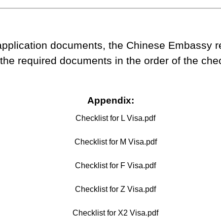
plication documents, the Chinese Embassy rel
he required documents in the order of the check
Appendix:
Checklist for L Visa.pdf
Checklist for M Visa.pdf
Checklist for F Visa.pdf
Checklist for Z Visa.pdf
Checklist for X2 Visa.pdf