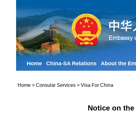
Home
China-SA Relations
About the E
Home
>
Consular Services
>
Visa For China
Notice on the