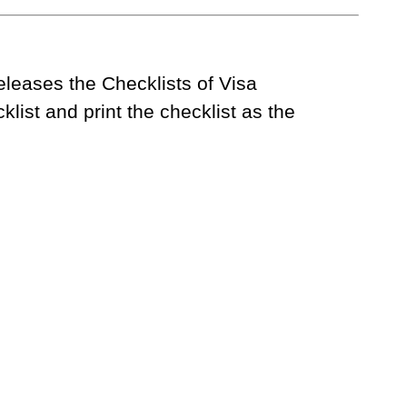
eases the Checklists of Visa
list and print the checklist as the