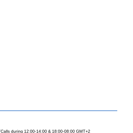
 (Calls during 12:00-14:00 & 18:00-08:00 GMT+2