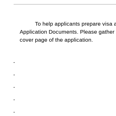
To help applicants prepare visa ap
Application Documents. Please gather t
cover page of the application.