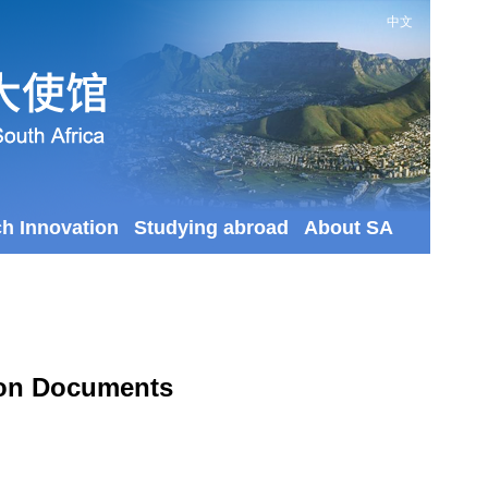
中文
ch Innovation
Studying abroad
About SA
tion Documents