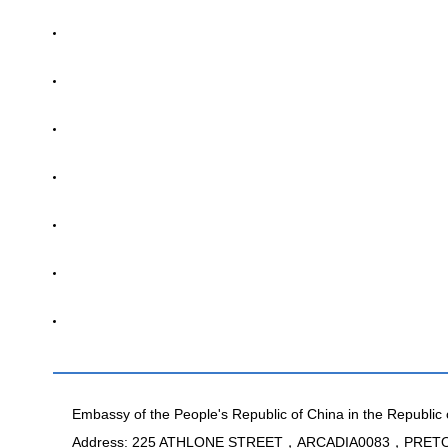
Embassy of the People's Republic of China in the Republic 
Address: 225 ATHLONE STREET，ARCADIA0083，PRE