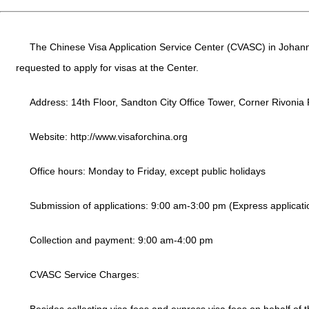
The Chinese Visa Application Service Center (CVASC) in Johanne
requested to apply for visas at the Center.
Address: 14th Floor, Sandton City Office Tower, Corner Rivonia
Website:
http://www.visaforchina.org
Office hours: Monday to Friday, except public holidays
Submission of applications: 9:00 am-3:00 pm (Express applicati
Collection and payment: 9:00 am-4:00 pm
CVASC Service Charges: