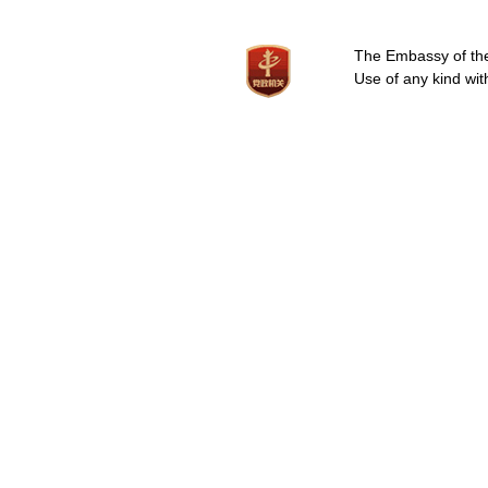
The Embassy of the 
Use of any kind wit