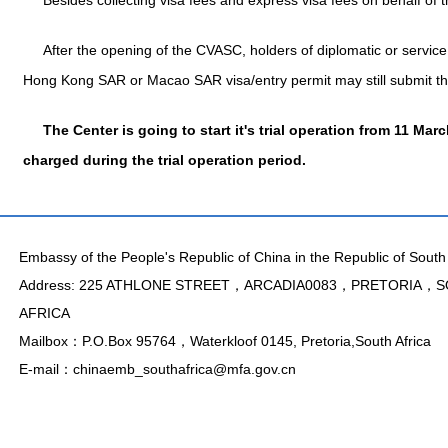
Besides collecting visa fees and express visa fees on behalf of
After the opening of the CVASC, holders of diplomatic or service (
Hong Kong SAR or Macao SAR visa/entry permit may still submit the
The Center is going to start it's trial operation from 11 Mar
charged during the trial operation period.
Embassy of the People's Republic of China in the Republic of South 
Address: 225 ATHLONE STREET，ARCADIA0083，PRETORIA，
AFRICA
Mailbox：P.O.Box 95764，Waterkloof 0145, Pretoria,South Africa
E-mail：chinaemb_southafrica@mfa.gov.cn