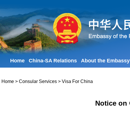
Home
China-SA Relations
About the Embassy
Home
>
Consular Services
>
Visa For China
Notice on 