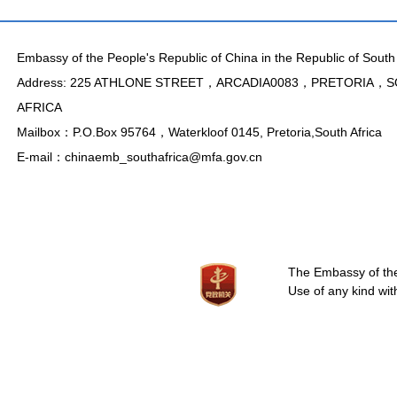
Embassy of the People's Republic of China in the Republic of South 
Address: 225 ATHLONE STREET，ARCADIA0083，PRETORIA，
AFRICA
Mailbox：P.O.Box 95764，Waterkloof 0145, Pretoria,South Africa
E-mail：chinaemb_southafrica@mfa.gov.cn
The Embassy of the 
Use of any kind wit