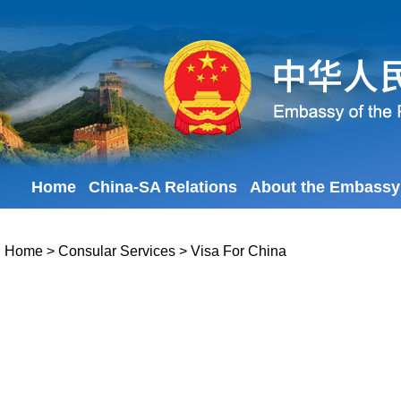
Home
China-SA Relations
About the Embassy
Home
>
Consular Services
>
Visa For China