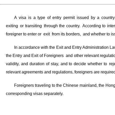
A visa is a type of entry permit issued by a country
exiting or transiting through the country. According to in
foreigner to enter or exit from its borders, and whether to is
In accordance with the Exit and Entry Administration L
the Entry and Exit of Foreigners and other relevant regulati
validity, and duration of stay, and to decide whether to r
relevant agreements and regulations, foreigners are required
Foreigners traveling to the Chinese mainland, the Hon
corresponding visas separately.