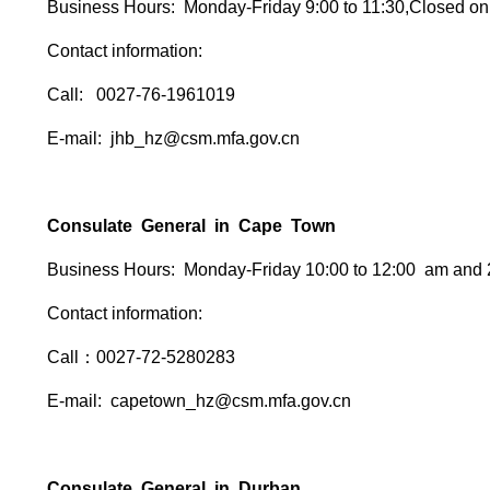
Business Hours: Monday-Friday 9:00 to 11:30,Closed on
Contact information:
Call: 0027-76-1961019
E-mail: jhb_hz@csm.mfa.gov.cn
Consulate General in Cape Town
Business Hours: Monday-Friday 10:00 to 12:00 am and 
Contact information:
Call：0027-72-5280283
E-mail: capetown_hz@csm.mfa.gov.cn
Consulate General in Durban