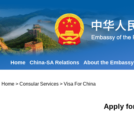
Home
China-SA Relations
About the Embassy
Home
>
Consular Services
>
Visa For China
Apply fo