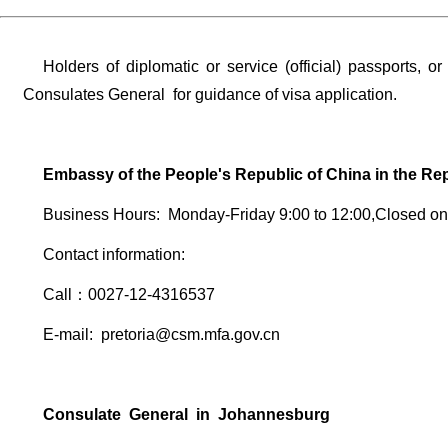
Holders of diplomatic or service (official) passports, 
Consulates General for guidance of visa application.
Embassy of the People's Republic of China in the Rep
Business Hours: Monday-Friday 9:00 to 12:00,Closed o
Contact information:
Call：0027-12-4316537
E-mail: pretoria@csm.mfa.gov.cn
Consulate General in Johannesburg