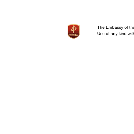
The Embassy of the 
Use of any kind wit