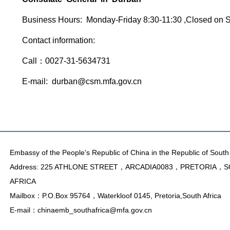
Business Hours: Monday-Friday 8:30-11:30 ,Closed on 
Contact information:
Call：0027-31-5634731
E-mail: durban@csm.mfa.gov.cn
Embassy of the People's Republic of China in the Republic of South 
Address: 225 ATHLONE STREET，ARCADIA0083，PRETORIA，
AFRICA
Mailbox：P.O.Box 95764，Waterkloof 0145, Pretoria,South Africa
E-mail：chinaemb_southafrica@mfa.gov.cn