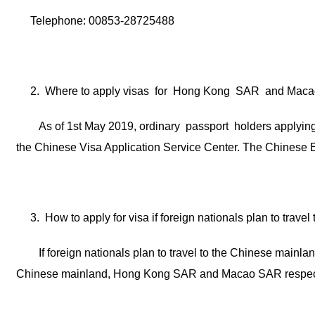
Telephone: 00853-28725488
2. Where to apply visas for Hong Kong SAR and Ma
As of 1st May 2019, ordinary passport holders applyi
the Chinese Visa Application Service Center. The Chinese Em
3. How to apply for visa if foreign nationals plan to tr
If foreign nationals plan to travel to the Chinese mai
Chinese mainland, Hong Kong SAR and Macao SAR respect