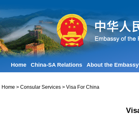
Home
China-SA Relations
About the Embassy
Home
>
Consular Services
>
Visa For China
Vis