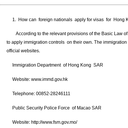
1. How can foreign nationals apply for visas for Hon
According to the relevant provisions of the Basic La
to apply immigration controls on their own. The immigration
official websites.
Immigration Department of Hong Kong SAR
Website: www.immd.gov.hk
Telephone: 00852-28246111
Public Security Police Force of Macao SAR
Website: http://www.fsm.gov.mo/