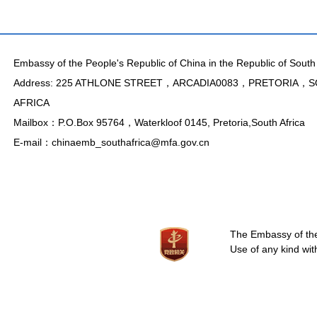
Embassy of the People's Republic of China in the Republic of South 
Address: 225 ATHLONE STREET，ARCADIA0083，PRETORIA，
AFRICA
Mailbox：P.O.Box 95764，Waterkloof 0145, Pretoria,South Africa
E-mail：chinaemb_southafrica@mfa.gov.cn
The Embassy of the 
Use of any kind wit