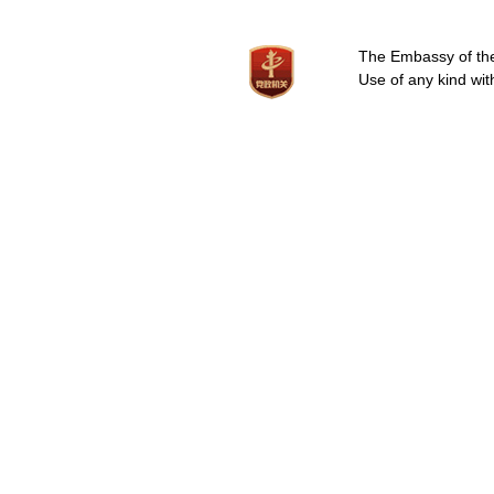
The Embassy of the 
Use of any kind wit