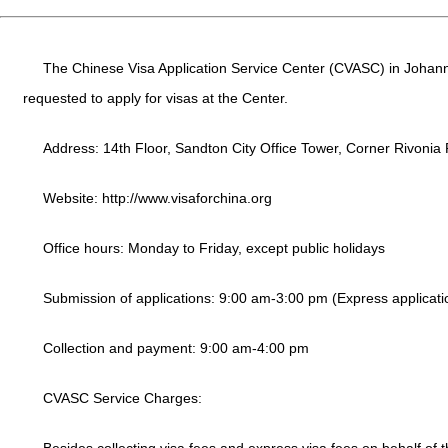
The Chinese Visa Application Service Center (CVASC) in Johanne
requested to apply for visas at the Center.
Address: 14th Floor, Sandton City Office Tower, Corner Rivonia
Website:
http://www.visaforchina.org
Office hours: Monday to Friday, except public holidays
Submission of applications: 9:00 am-3:00 pm (Express applicati
Collection and payment: 9:00 am-4:00 pm
CVASC Service Charges: