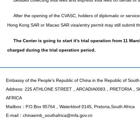
Besides collecting visa fees and express visa fees on behalf of
After the opening of the CVASC, holders of diplomatic or service (
Hong Kong SAR or Macao SAR visa/entry permit may still submit the
The Center is going to start it's trial operation from 11 Mar
charged during the trial operation period.
Embassy of the People's Republic of China in the Republic of South 
Address: 225 ATHLONE STREET，ARCADIA0083，PRETORIA，
AFRICA
Mailbox：P.O.Box 95764，Waterkloof 0145, Pretoria,South Africa
E-mail：chinaemb_southafrica@mfa.gov.cn