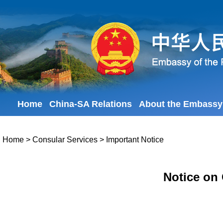
Home
China-SA Relations
About the Embassy
Home
>
Consular Services
>
Important Notice
Notice on 