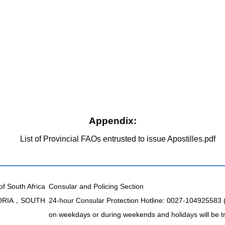
Appendix:
List of Provincial FAOs entrusted to issue Apostilles.pdf
of South Africa
Consular and Policing Section
TORIA，SOUTH
24-hour Consular Protection Hotline: 0027-104925583
on weekdays or during weekends and holidays will be t