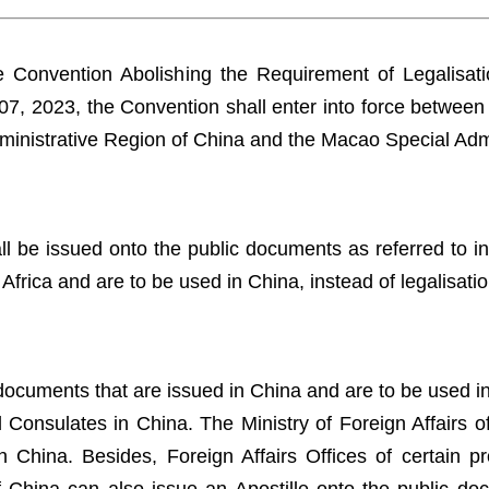
Convention Abolishing the Requirement of Legalisatio
07, 2023, the Convention shall enter into force between
ministrative Region of China and the Macao Special Adm
 be issued onto the public documents as referred to in 
 Africa and are to be used in China, instead of legalisat
documents that are issued in China and are to be used in 
onsulates in China. The Ministry of Foreign Affairs of 
 China. Besides, Foreign Affairs Offices of certain pro