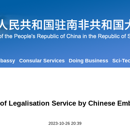
mbassy
Consular Services
Doing Business
Sci-Te
 of Legalisation Service by Chinese Emb
2023-10-26 20:39