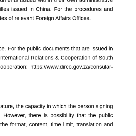
cuments issued within their own administrative
tilles issued in China. For the procedures and
tes of relevant Foreign Affairs Offices.
e. For the public documents that are issued in
International Relations & Cooperation of South
 Cooperation: https://www.dirco.gov.za/consular-
gnature, the capacity in which the person signing
However, there is possibility that the public
e format, content, time limit, translation and