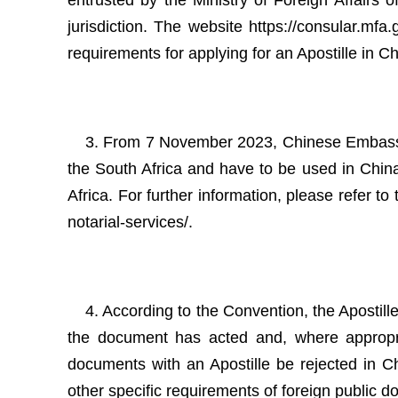
entrusted by the Ministry of Foreign Affairs 
jurisdiction. The website https://consular.mf
requirements for applying for an Apostille in Chi
3. From 7 November 2023, Chinese Embassy in
the South Africa and have to be used in China
Africa. For further information, please refer t
notarial-services/.
4. According to the Convention, the Apostille
the document has acted and, where appropriat
documents with an Apostille be rejected in Ch
other specific requirements of foreign public 