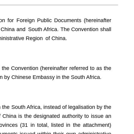
n for Foreign Public Documents (hereinafter
 China and South Africa. The Convention shall
inistrative Region of China.
the Convention (hereinafter referred to as the
ion by Chinese Embassy in the South Africa.
the South Africa, instead of legalisation by the
China is the designated authority to issue an
vinces (31 in total, listed in the attachment)