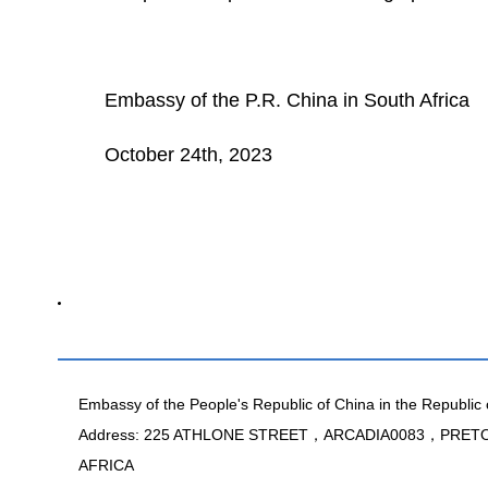
Embassy of the P.R. China in South Africa
October 24th, 2023
Embassy of the People's Republic of China in the Republic 
Address: 225 ATHLONE STREET，ARCADIA0083，PRE
AFRICA