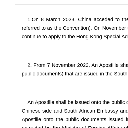
1.On 8 March 2023, China acceded to the 
referred to as the Convention). On November 
continue to apply to the Hong Kong Special Ad
2. From 7 November 2023, An Apostille shall
public documents) that are issued in the South
An Apostille shall be issued onto the public 
Chinese side and South African Embassy and C
Apostille onto the public documents issued in