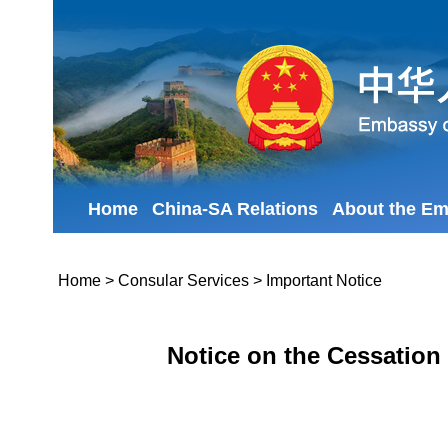
Home
China-SA Relations
About the E
Home
>
Consular Services
>
Important Notice
Notice on the Cessation