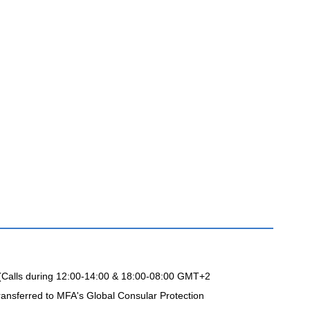
 (Calls during 12:00-14:00 & 18:00-08:00 GMT+2
ransferred to MFA's Global Consular Protection