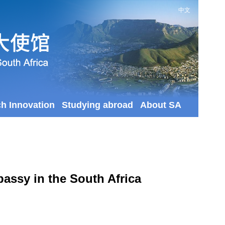
中文
ch Innovation
Studying abroad
About SA
assy in the South Africa