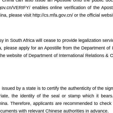
of China can also issue an Apostille onto the public do
a.gov.cn/VERIFY/ enables online verification of the Apos
na, please visit http://cs.mfa.gov.cn/ or the official websi
 South Africa will cease to provide legalization servic
, please apply for an Apostille from the Department of 
o the website of Department of International Relations &
 issued by a state is to certify the authenticity of the si
e, the identity of the seal or stamp which it bears. 
ina. Therefore, applicants are recommended to check th
documents with relevant Chinese authorities in advance.