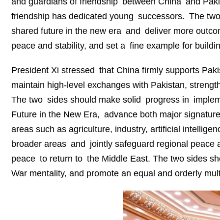
and guardians of friendship between China and Pakis
friendship has dedicated young successors. The two
shared future in the new era and deliver more outcome
peace and stability, and set a fine example for build
President Xi stressed that China firmly supports Pakis
maintain high-level exchanges with Pakistan, strengthe
The two sides should make solid progress in implem
Future in the New Era, advance both major signature 
areas such as agriculture, industry, artificial intelli
broader areas and jointly safeguard regional peace a
peace to return to the Middle East. The two sides sh
War mentality, and promote an equal and orderly multi