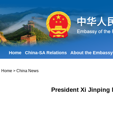
Home
China-SA Relations
About the Embassy
Home
>
China News
President Xi Jinping