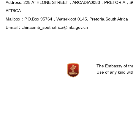
Address: 225 ATHLONE STREET，ARCADIA0083，PRETORIA，
AFRICA
Mailbox：P.O.Box 95764，Waterkloof 0145, Pretoria,South Africa
E-mail：chinaemb_southafrica@mfa.gov.cn
The Embassy of the 
Use of any kind wit