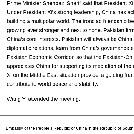
Prime Minister Shehbaz Sharif said that President Xi i
Under President Xi’s strong leadership, China has a
building a multipolar world. The ironclad friendship 
growing ever stronger and next to none. Pakistan firm
China’s core interests. Pakistan will always be China
diplomatic relations, learn from China’s governance
Pakistan Economic Corridor, so that the Pakistan-Chin
appreciates China for supporting its mediation of the
Xi on the Middle East situation provide a guiding fra
contribute to world peace and stability.
Wang Yi attended the meeting.
Embassy of the People's Republic of China in the Republic of South 