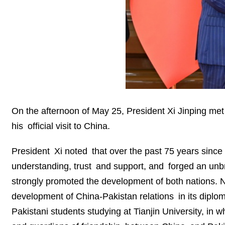
On the afternoon of May 25, President Xi Jinping met 
his official visit to China.
President Xi noted that over the past 75 years since
understanding, trust and support, and forged an unbre
strongly promoted the development of both nations. N
development of China-Pakistan relations in its diplom
Pakistani students studying at Tianjin University, in