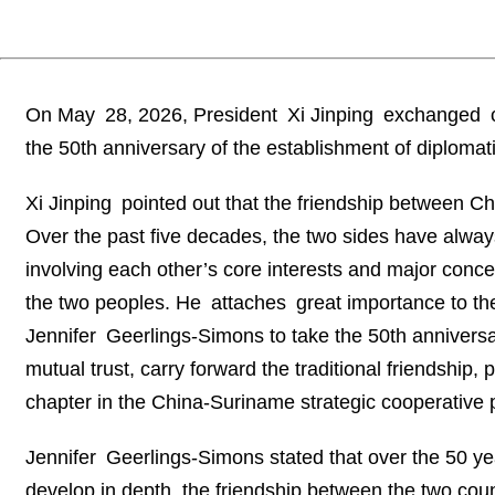
On May 28, 2026, President Xi Jinping exchanged c
the 50th anniversary of the establishment of diplomat
Xi Jinping pointed out that the friendship between C
Over the past five decades, the two sides have alway
involving each other’s core interests and major conce
the two peoples. He attaches great importance to the
Jennifer Geerlings-Simons to take the 50th anniversar
mutual trust, carry forward the traditional friendship
chapter in the China-Suriname strategic cooperative 
Jennifer Geerlings-Simons stated that over the 50 ye
develop in depth, the friendship between the two cou