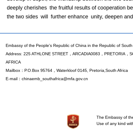
deeply cherishes the fruitful results of cooperation 
the two sides will further enhance unity, deepen an
Embassy of the People's Republic of China in the Republic of South 
Address: 225 ATHLONE STREET，ARCADIA0083，PRETORIA，
AFRICA
Mailbox：P.O.Box 95764，Waterkloof 0145, Pretoria,South Africa
E-mail：chinaemb_southafrica@mfa.gov.cn
The Embassy of the 
Use of any kind wit