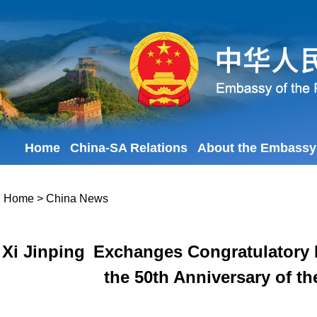
Home
China-SA Relations
About the Embassy
Home
>
China News
Xi Jinping Exchanges Congratulatory
the 50th Anniversary of t