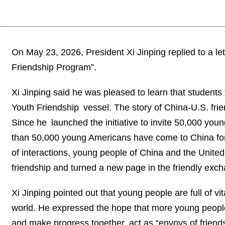
On May 23, 2026, President Xi Jinping replied to a l
Friendship Program”.
Xi Jinping said he was pleased to learn that student
Youth Friendship vessel. The story of China-U.S. frie
Since he launched the initiative to invite 50,000 yo
than 50,000 young Americans have come to China for 
of interactions, young people of China and the Unite
friendship and turned a new page in the friendly ex
Xi Jinping pointed out that young people are full of v
world. He expressed the hope that more young people f
and make progress together, act as “envoys of friend