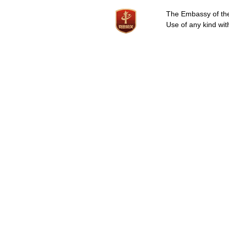
The Embassy of the 
Use of any kind wit