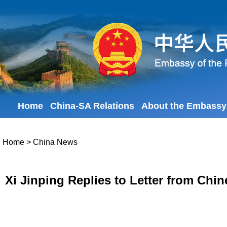
Home
China-SA Relations
About the Embassy
Home
>
China News
Xi Jinping Replies to Letter from Chi