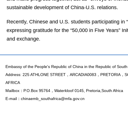
sustainable development of China-U.S. relations.
Recently, Chinese and U.S. students participating in
expressing gratitude for the “50,000 in Five Years” In
and exchange.
Embassy of the People's Republic of China in the Republic of South 
Address: 225 ATHLONE STREET，ARCADIA0083，PRETORIA，
AFRICA
Mailbox：P.O.Box 95764，Waterkloof 0145, Pretoria,South Africa
E-mail：chinaemb_southafrica@mfa.gov.cn