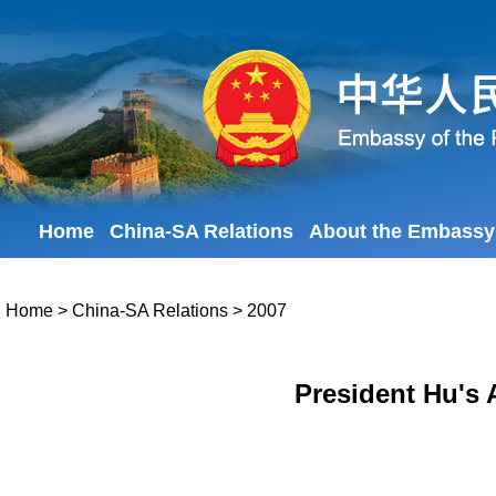
Home
China-SA Relations
About the Embassy
Home
>
China-SA Relations
>
2007
President Hu's 