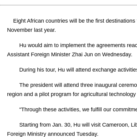
Eight African countries will be the first destination
November last year.
Hu would aim to implement the agreements
reac
Assistant Foreign Minister Zhai Jun on Wednesday.
During his tour, Hu will attend exchange activities 
The president will attend three inaugural ceremo
region and a pilot program for agricultural technolog
"Through these activities, we fulfill our commitme
Starting from Jan. 30, Hu will visit Cameroon, L
Foreign Ministry announced Tuesday.