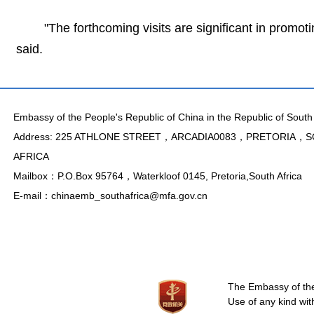
"The forthcoming visits are significant in promoti
said.
Embassy of the People's Republic of China in the Republic of South 
Address: 225 ATHLONE STREET，ARCADIA0083，PRETORIA，
AFRICA
Mailbox：P.O.Box 95764，Waterkloof 0145, Pretoria,South Africa
E-mail：chinaemb_southafrica@mfa.gov.cn
The Embassy of the 
Use of any kind wit