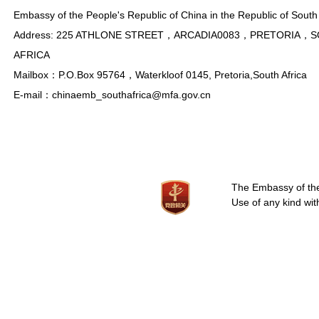
Embassy of the People's Republic of China in the Republic of South 
Address: 225 ATHLONE STREET，ARCADIA0083，PRETORIA，
AFRICA
Mailbox：P.O.Box 95764，Waterkloof 0145, Pretoria,South Africa
E-mail：chinaemb_southafrica@mfa.gov.cn
The Embassy of the 
Use of any kind wit