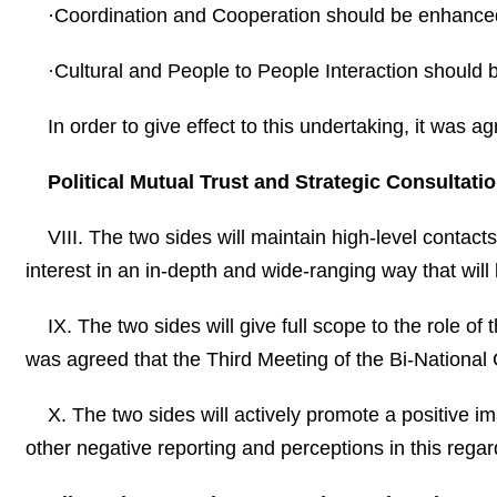
·Coordination and Cooperation should be enhanced
·Cultural and People to People Interaction should
In order to give effect to this undertaking, it was a
Political Mutual Trust and Strategic Consultatio
VIII. The two sides will maintain high-level contac
interest in an in-depth and wide-ranging way that will
IX. The two sides will give full scope to the role o
was agreed that the Third Meeting of the Bi-National 
X. The two sides will actively promote a positive 
other negative reporting and perceptions in this regar