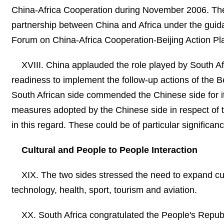
China-Africa Cooperation during November 2006. The 
partnership between China and Africa under the guida
Forum on China-Africa Cooperation-Beijing Action Pl
XVIII. China applauded the role played by South Af
readiness to implement the follow-up actions of the 
South African side commended the Chinese side for its
measures adopted by the Chinese side in respect of t
in this regard. These could be of particular significa
Cultural and People to People Interaction
XIX. The two sides stressed the need to expand cul
technology, health, sport, tourism and aviation.
XX. South Africa congratulated the People's Republ