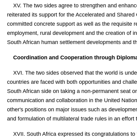
XV. The two sides agree to strengthen and enhance 
reiterated its support for the Accelerated and Shared Gr
committed concrete support as well as the requisite 
employment, rural development and the creation of inf
South African human settlement developments and the t
Coordination and Cooperation through Diploma
XVI. The two sides observed that the world is und
countries are faced with both opportunities and chal
South African side on taking a non-permanent seat on
communication and collaboration in the United Nations
other's positions on major issues such as developmen
and formulation of multilateral trade rules in an effo
XVII. South Africa expressed its congratulations to