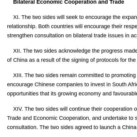
Bilateral Economic Cooperation and Trade
XI. The two sides will seek to encourage the expans
relationship. Both countries will encourage their resp
strengthen consultation on bilateral trade issues in ac
XII. The two sides acknowledge the progress made 
of China as a result of the signing of protocols for t
XIII. The two sides remain committed to promoting
encourage Chinese companies to invest in South Afric
opportunities that its growing economy and favourabl
XIV. The two sides will continue their cooperatio
Trade and Economic Cooperation, and undertake to solv
consultation. The two sides agreed to launch a Chin