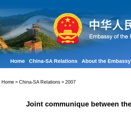
Home
China-SA Relations
About the Embassy
Home
>
China-SA Relations
>
2007
Joint communique between the 