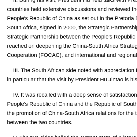
II. During his visit, President Hu held talks with
countries held extensive discussions and reviewed the
People's Republic of China as set out in the Pretoria
South Africa, signed in 2000, the Strategic Partners
Strategic Partnership between the People's Republic
reached on deepening the China-South Africa Strategi
Cooperation (FOCAC), and international and regional
III. The South African side noted with appreciation 
in particular that the visit by President Hu Jintao is hi
IV. It was recalled with a deep sense of satisfactio
People's Republic of China and the Republic of South A
the promotion of China-South Africa relations for the 
between the two countries.