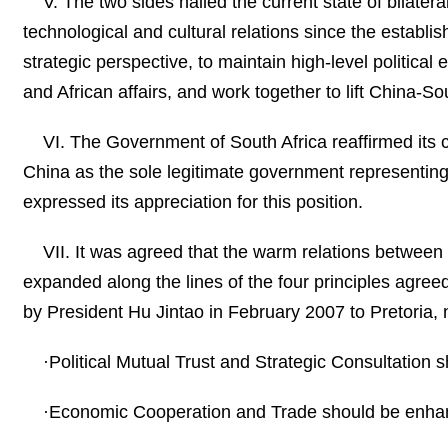
V. The two sides hailed the current state of bilatera
technological and cultural relations since the establi
strategic perspective, to maintain high-level politica
and African affairs, and work together to lift China-So
VI. The Government of South Africa reaffirmed its
China as the sole legitimate government representing
expressed its appreciation for this position.
VII. It was agreed that the warm relations betwee
expanded along the lines of the four principles agree
by President Hu Jintao in February 2007 to Pretoria,
·Political Mutual Trust and Strategic Consultation
·Economic Cooperation and Trade should be enh