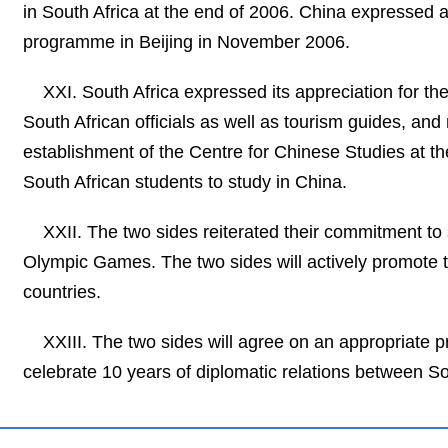
in South Africa at the end of 2006. China expressed a
programme in Beijing in November 2006.
XXI. South Africa expressed its appreciation for t
South African officials as well as tourism guides, an
establishment of the Centre for Chinese Studies at th
South African students to study in China.
XXII. The two sides reiterated their commitment t
Olympic Games. The two sides will actively promote 
countries.
XXIII. The two sides will agree on an appropriate 
celebrate 10 years of diplomatic relations between So