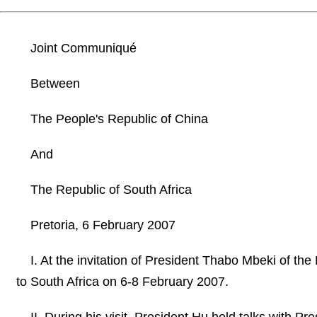
Joint Communiqué
Between
The People's Republic of China
And
The Republic of South Africa
Pretoria, 6 February 2007
I. At the invitation of President Thabo Mbeki of the
to South Africa on 6-8 February 2007.