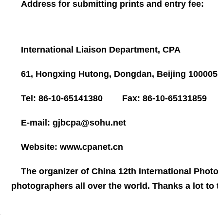
Address for submitting prints and entry fee:
International Liaison Department, CPA
61, Hongxing Hutong, Dongdan,
Beijing
10000
Tel: 86-10-65141380 Fax: 86-10-65131859
E-mail:
gjbcpa@sohu.net
Website:
www.cpanet.cn
The organizer of
China
12th International Photo
photographers all over the world. Thanks a lot to t