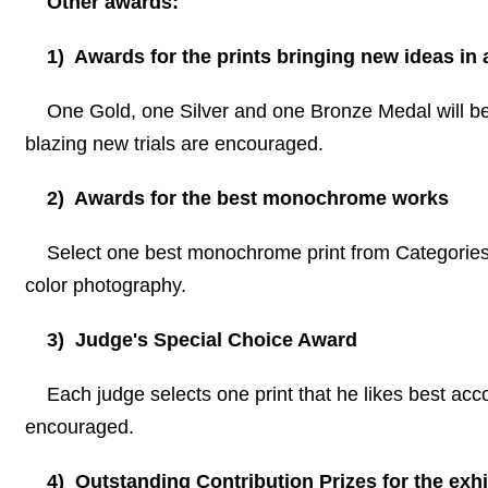
Other awards:
1) Awards for the prints bringing new ideas in 
One Gold, one Silver and one Bronze Medal will be g
blazing new trials are encouraged.
2) Awards for the best monochrome works
Select one best monochrome print from Categories 
color photography.
3) Judge
'
s Special Choice Award
Each judge selects one print that he likes best acco
encouraged.
4) Outstanding Contribution Prizes for the exhi