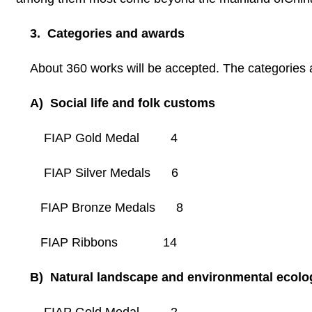
3. Categories and awards
About 360 works will be accepted. The categories 
A) Social life and folk customs
FIAP Gold Medal 4
FIAP Silver Medals 6
FIAP Bronze Medals 8
FIAP Ribbons 14
B) Natural landscape and environmental ecolo