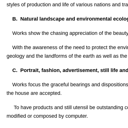
styles of production and life of various nations and trad
B. Natural landscape and environmental ecolo
Works show the chasing appreciation of the beauty 
With the awareness of the need to protect the envi
geology and the landforms of the earth as well as the
C. Portrait, fashion, advertisement, still life an
Works focus the graceful bearings and dispositions 
the house are accepted.
To have products and still utensil be outstanding co
modified or composed by computer.