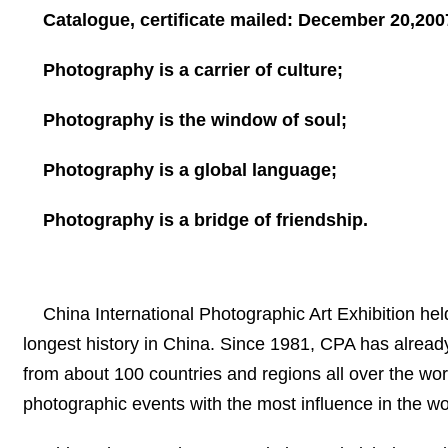
Catalogue, certificate mailed:
December 20,200
Photography is a carrier of culture;
Photography is the window of soul;
Photography is a global language;
Photography is a bridge of friendship.
China International Photographic Art Exhibition hel
longest history in
China
. Since 1981, CPA has alread
from about 100 countries and regions all over the wor
photographic events with the most influence in the wo