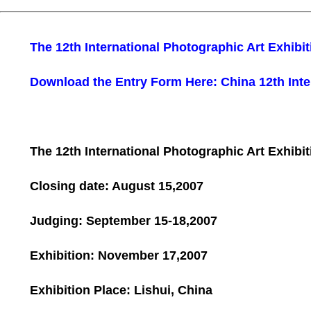
The 12th International Photographic Art Exhibit
Download the Entry Form Here: China 12th Inte
The 12th International Photographic Art Exhibit
Closing date:
August 15,2007
Judging:
September 15-18,2007
Exhibition:
November 17,2007
Exhibition Place:
Lishui
,
China