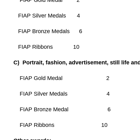
FIAP Gold Medal 2
FIAP Silver Medals 4
FIAP Bronze Medals 6
FIAP Ribbons 10
C) Portrait, fashion, advertisement, still life an
FIAP Gold Medal 2
FIAP Silver Medals 4
FIAP Bronze Medal 6
FIAP Ribbons 10