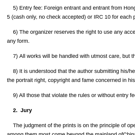
5) Entry fee: Foreign entrant and entrant from
Hon
5 (cash only, no check accepted) or IRC 10 for each p
6) The organizer reserves the right to use any acc
any form.
7) All works will be handled with utmost care, but 
8)
It is understood that the author submitting his/h
the portrait right, copyright and fame concerned in his
9) All those that violate the rules or without entry 
2. Jury
The judgment of the prints is on the principle of op
among them most come beyond the mainland of
Chin