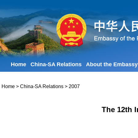
Home
China-SA Relations
About the Embassy
Home
>
China-SA Relations
>
2007
The 12th I