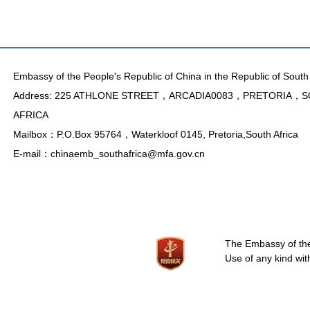
Embassy of the People's Republic of China in the Republic of South 
Address: 225 ATHLONE STREET，ARCADIA0083，PRETORIA，
AFRICA
Mailbox：P.O.Box 95764，Waterkloof 0145, Pretoria,South Africa
E-mail：chinaemb_southafrica@mfa.gov.cn
The Embassy of the 
Use of any kind wit