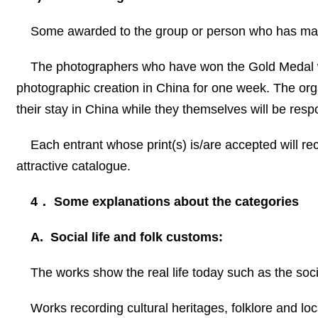
Some awarded to the group or person who has made
The photographers who have won the Gold Medal wil
photographic creation in
China
for one week. The orga
their stay in
China
while they themselves will be respon
Each entrant whose print(s) is/are accepted will rec
attractive catalogue.
4
．
Some explanations about the categories
A. Social life and folk customs:
The works show the real life today such as the socia
Works recording cultural heritages, folklore and loca