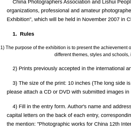
China Photographers Association and Lishui Peop
organizations, professional and amateur photographers
Exhibition
"
, which will be held in November
2007 in
Ch
1. Rules
1) The purpose of the exhibition is to present the achievement 
different themes, styles and schools,
2) Prints previously accepted in the international a
3) The size of the print: 10 inches (The long side i
please attach a CD or DVD with submitted images in 
4) Fill in the entry form. Author
'
s name and address, 
capital letters on the back of each entry, correspondi
the mention:
"
Photographic works for China 12th Inter