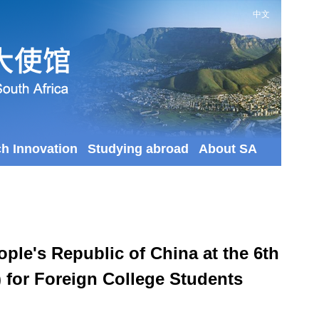
中文
ch Innovation
Studying abroad
About SA
ple's Republic of China at the 6th
 for Foreign College Students