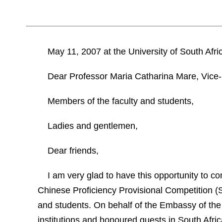
May 11, 2007
at the
University
of
South Afri
Dear
Professor Maria Catharina Mare, Vice-
Members of the faculty and students,
Ladies and gentlemen,
Dear friends,
I am very glad to have this opportunity to c
Chinese Proficiency Provisional Competition (S
and students. On behalf of the Embassy of the
institutions and honoured guests in
South Afric