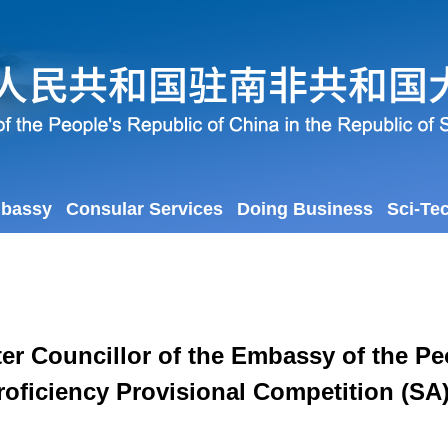
mbassy
Consular Services
Doing Business
Sci-Te
er Councillor of the Embassy of the Peo
roficiency Provisional Competition (SA)