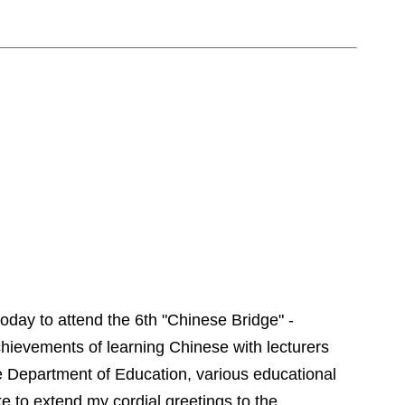
oday to attend
t
he 6th "
Chinese
Bridge
" -
chievements of learning Chinese with lecturers
e Department of Education, various educational
ke to extend my cordial greetings to the