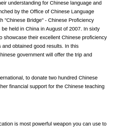
their understanding for Chinese language and
unched by the Office of Chinese Language
h "
Chinese
Bridge
" - Chinese Proficiency
 be held in
China
in August of 2007. In sixty
 to showcase their excellent Chinese proficiency
s and obtained good results. In this
hinese government will offer the trip and
ternational, to donate two hundred Chinese
her financial support for the Chinese teaching
ucation is most powerful weapon you can use to