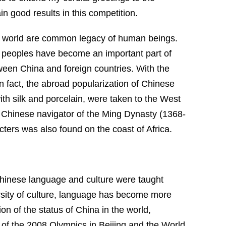
ain good results in this competition.
he world are common legacy of human beings.
 peoples have become an important part of
tween
China
and foreign countries. With the
In fact, the abroad popularization of Chinese
th silk and porcelain, were taken to the West
Chinese navigator of the Ming Dynasty (1368-
cters was also found on the coast of
Africa
.
Chinese language and culture were taught
rsity of culture, language has become more
 of the status of China in the world,
g of the 2008 Olympics in Beijing and
the
World