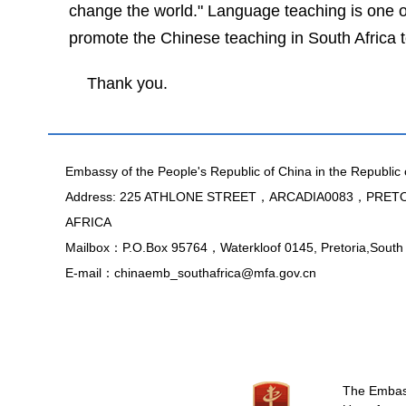
change the world." Language teaching is one of
promote the Chinese teaching in
South Africa
t
Thank you.
Embassy of the People's Republic of China in the Republic 
Address: 225 ATHLONE STREET，ARCADIA0083，PRE
AFRICA
Mailbox：P.O.Box 95764，Waterkloof 0145, Pretoria,South 
E-mail：chinaemb_southafrica@mfa.gov.cn
The Embassy