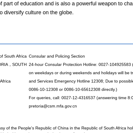
 part of education and is also a powerful weapon to chang
o diversify culture on the globe.
of South Africa
Consular and Policing Section
TORIA，SOUTH
24-hour Consular Protection Hotline: 0027-104925583
on weekdays or during weekends and holidays will be t
Africa
and Services Emergency Hotline 12308; Due to possible 
0086-10-12308 or 0086-10-65612308 directly.)
For queries, call: 0027-12-4316537 (answering time 8:
pretoria@csm.mfa.gov.cn
 of the People's Republic of China in the Republic of South Africa holds