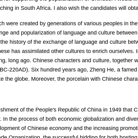
aching in
South Africa
. I also wish the candidates will obt
ch were created by generations of various peoples in t
ge and popularization of language and culture between
o the history of the exchange of language and culture be
inese has assimilated other cultures to enrich ourselves. 
, long ago. Chinese characters and culture, together wi
BC-220AD). Six hundred years ago, Zheng He, a famed 
e the globe. Moreover, the porcelain with Chinese chara
lishment of the
People's Republic of China in 1949
that 
 I
n the process of both
economic globalization and dive
lopment of Chinese economy and the increasing promotion
ade Organization,
the successful bidding for both hostin