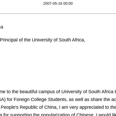
2007-05-16 00:00
ca
Principal of the
University
of
South Africa
,
ome to the beautiful campus of
University
of
South Africa
t
A) for Foreign College Students, as well as share the a
 People's Republic of
China
,
I am very appreciated to th
a
for supporting the popularization of Chinese. I
would li