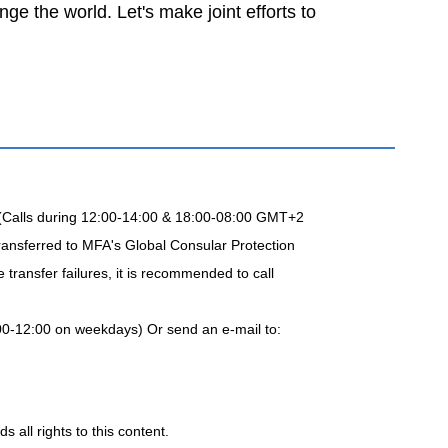
e the world. Let's make joint efforts to
 (Calls during 12:00-14:00 & 18:00-08:00 GMT+2
ransferred to MFA's Global Consular Protection
transfer failures, it is recommended to call
00-12:00 on weekdays) Or send an e-mail to:
 all rights to this content.