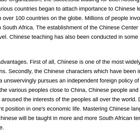
ious countries began to attach importance to Chinese lea
 over 100 countries on the globe. Millions of people invo
n
South Africa
. The establishment of the
Chinese
Center
evel. Chinese teaching has also been conducted in some u
dvantages. First of all, Chinese is one of the most widel
tions. Secondly, the Chinese characters which have been 
a
unswervingly pursues an independent foreign policy o
the various peoples close to
China
, Chinese people and 
aroused the interests of the peoples all over the world
t position in one's economic life. Mastering Chinese lang
hinese will be taught in more and more South African ter
e.