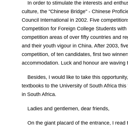
In order to stimulate the interests and ent
culture,
t
he "
Chinese
Bridge
" - Chinese Profic
Council International in 2002. Five competitio
Competition for Foreign College Students with
competition areas of over fifty countries and r
and their youth vigour in
China
. After 2003, fi
competition, of ten candidates, first two winner
accommodation. Luck and honour are waving to
Besides, I would like to take this opportunity
textbooks to the
University
of
South Africa
this
in
South Africa
.
Ladies and gentlemen, dear friends,
On the giant placard of the entrance, I rea