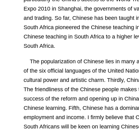
Expo
2010 in
Shanghai, the
governments of var
and trading. So far, Chinese has been taught in
South Africa
pioneered the Chinese teaching i
Chinese teaching in
South Africa
to a higher l
South Africa
.
The popularization of Chinese lies in many a
of the six official languages of the United Na
cultural power and artistic charm.
Thirdly,
Chin
The friendliness of the Chinese people makes 
success of the reform and opening up in
China
Chinese learning. Fifth, Chinese has a dominan
employment and income. I firmly believe that C
South Africans will be keen on learning Chines