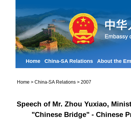
Home
China-SA Relations
About the E
Home
>
China-SA Relations
>
2007
Speech of Mr. Zhou Yuxiao, Minist
"Chinese Bridge" - Chinese P