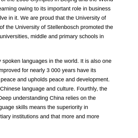
rning owing to its important role in business
lve in it. We are proud that the
University
of
of the
University
of
Stellenbosch
promoted the
niversities, middle and primary schools in
y spoken languages in the world. It is also one
improved for nearly 3 000 years have its
f peace and upholds
peace and development
.
Chinese language and culture. Fourthly, the
. Deep understanding
China
relies on the
uage skills means the superiority in
tiary institutions and that more and more