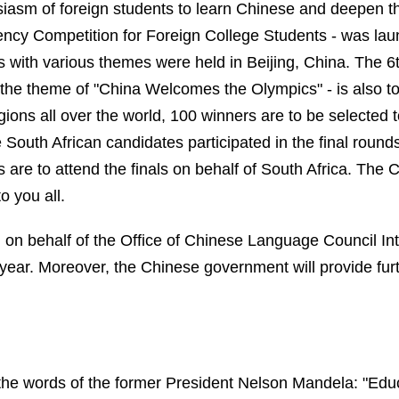
husiasm of foreign students to learn Chinese and deepen 
iency Competition for Foreign College Students - was la
ns with various themes were held in
Beijing
,
China
. The 6t
 the theme of "China Welcomes the Olympics" - is also to
egions all over the world, 100 winners are to be selected
ve South African candidates participated in the final round
s are to attend the finals on behalf of
South Africa
. The C
 you all.
, on behalf of the
Office of Chinese Language Council In
 year. Moreover, t
he Chinese government will provide furt
d the words of the former President Nelson Mandela: "Ed