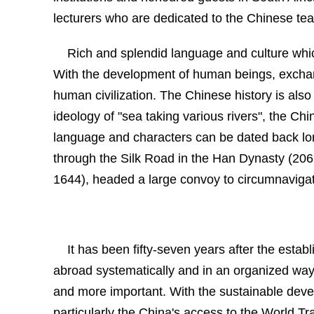
lecturers who are dedicated to the Chinese te
Rich and splendid language and culture whi
With the development of human beings, exchan
human civilization. The Chinese history is als
ideology of "sea taking various rivers", the Ch
language and characters can be dated back long
through the
Silk Road
in the Han Dynasty
(206
1644), headed a large convoy to circumnavigat
It has been fifty-seven years after the estab
abroad systematically and in an organized way.
and more important. With the sustainable deve
particularly the
China's access to the
World Tr