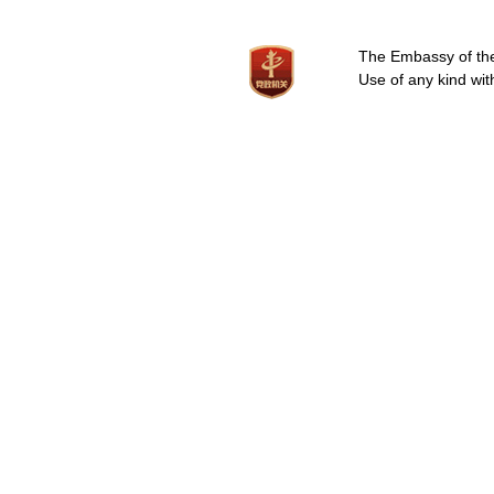
The Embassy of the 
Use of any kind wit