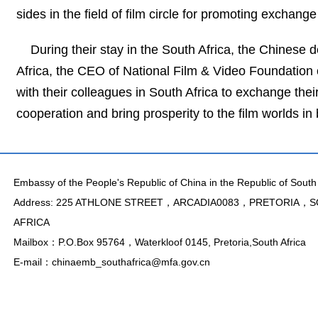
sides in the field of film circle for promoting exchange
During their stay in the South Africa, the Chinese 
Africa, the CEO of National Film & Video Foundation 
with their colleagues in South Africa to exchange their 
cooperation and bring prosperity to the film worlds in 
Embassy of the People's Republic of China in the Republic of South 
Address: 225 ATHLONE STREET，ARCADIA0083，PRETORIA，
AFRICA
Mailbox：P.O.Box 95764，Waterkloof 0145, Pretoria,South Africa
E-mail：chinaemb_southafrica@mfa.gov.cn