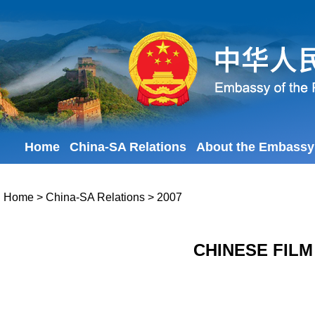
Home
China-SA Relations
About the Embassy
Home
>
China-SA Relations
>
2007
CHINESE FILM