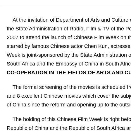
At the invitation of Department of Arts and Cultur
the State Administration of Radio, Film & TV of the Peo
2007 to attend the launch of Chinese Film Week on 
starred by famous Chinese actor Chen Kun, actresses
Week is joint-sponsored by the State Administration o
South Africa and the Embassy of China in South Afri
CO-OPERATION IN THE FIELDS OF ARTS AND C
The formal screening of the movies is scheduled f
and 8 excellent Chinese movies which cover the subjec
of China since the reform and opening up to the outsid
The holding of this Chinese Film Week is right befo
Republic of China and the Republic of South Africa a