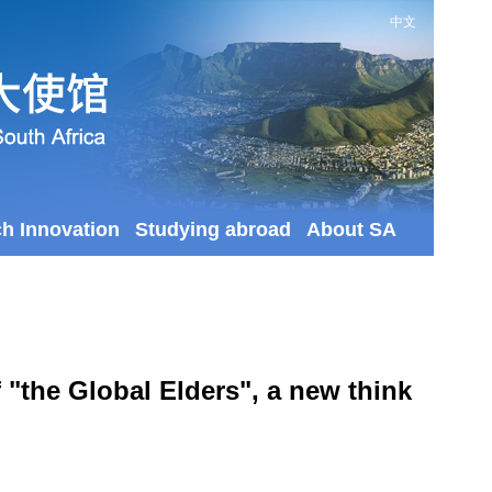
中文
ch Innovation
Studying abroad
About SA
"the Global Elders", a new think