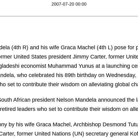
2007-07-20 00:00
ela (4th R) and his wife Graca Machel (4th L) pose for
former United States president Jimmy Carter, former Unit
ngladeshi economist Muhammad Yunus at a launching ce
andela, who celebrated his 89th birthday on Wednesday
ho set to contribute their wisdom on alleviating global ch
 South African president Nelson Mandela announced the la
etired leaders who set to contribute their wisdom on alle
ny by his wife Graca Machel, Archbishop Desmond Tutu,
Carter, former United Nations (UN) secretary general Kof