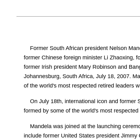
Former South African president Nelson Mand
former Chinese foreign minister Li Zhaoxing, 
former Irish president Mary Robinson and Ba
Johannesburg, South Africa, July 18, 2007. M
of the world's most respected retired leaders w
On July 18th, international icon and former
formed by some of the world's most respected r
Mandela was joined at the launching ceremo
include former United States president Jimmy 