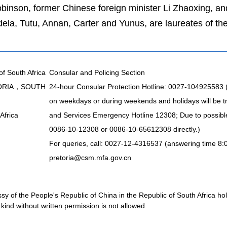
inson, former Chinese foreign minister Li Zhaoxing, 
, Tutu, Annan, Carter and Yunus, are laureates of the
of South Africa
Consular and Policing Section
TORIA，SOUTH
24-hour Consular Protection Hotline: 0027-104925583
on weekdays or during weekends and holidays will be t
Africa
and Services Emergency Hotline 12308; Due to possible 
0086-10-12308 or 0086-10-65612308 directly.)
For queries, call: 0027-12-4316537 (answering time 8:
pretoria@csm.mfa.gov.cn
 of the People's Republic of China in the Republic of South Africa holds
kind without written permission is not allowed.