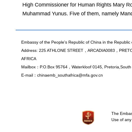
High Commissioner for Human Rights Mary Rob
Muhammad Yunus. Five of them, namely Mandela
Embassy of the People's Republic of China in the Republic 
Address: 225 ATHLONE STREET，ARCADIA0083，PRE
AFRICA
Mailbox：P.O.Box 95764，Waterkloof 0145, Pretoria,South 
E-mail：chinaemb_southafrica@mfa.gov.cn
The Embassy
Use of any 