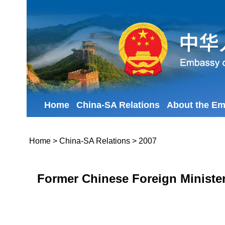
Home
China-SA Relations
About the E
Home
>
China-SA Relations
>
2007
Former Chinese Foreign Minister