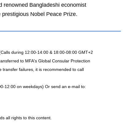
and renowned Bangladeshi economist
 prestigious Nobel Peace Prize.
 (Calls during 12:00-14:00 & 18:00-08:00 GMT+2
ransferred to MFA's Global Consular Protection
transfer failures, it is recommended to call
00-12:00 on weekdays) Or send an e-mail to:
 all rights to this content.