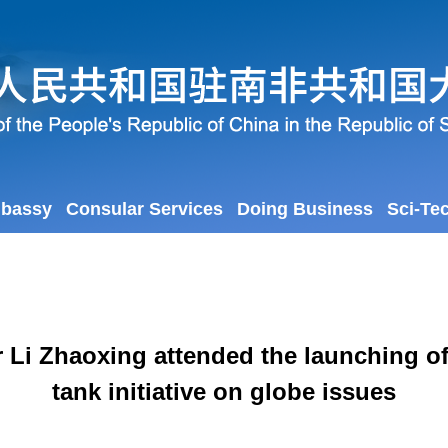
mbassy
Consular Services
Doing Business
Sci-Te
 Li Zhaoxing attended the launching of 
tank initiative on globe issues