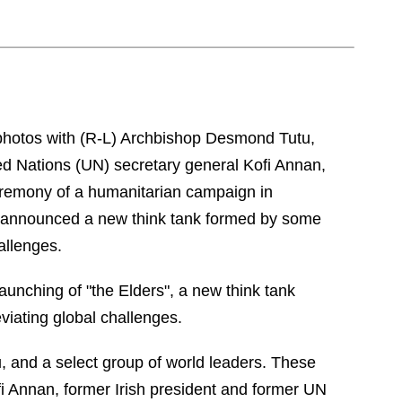
 photos with (R-L) Archbishop Desmond Tutu,
ed Nations (UN) secretary general Kofi Annan,
remony of a humanitarian campaign in
, announced a new think tank formed by some
allenges.
unching of "the Elders", a new think tank
viating global challenges.
 and a select group of world leaders. These
i Annan, former Irish president and former UN