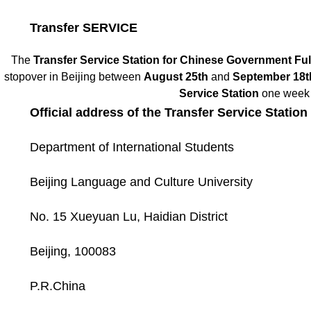
Transfer SERVICE
The
Transfer Service Station for Chinese Government Ful
stopover in Beijing between
August 25th
and
September 18t
Service Station
one week i
Official address of the Transfer Service Stati
Department of International Students
Beijing Language and Culture University
No. 15 Xueyuan Lu, Haidian District
Beijing, 100083
P.R.China