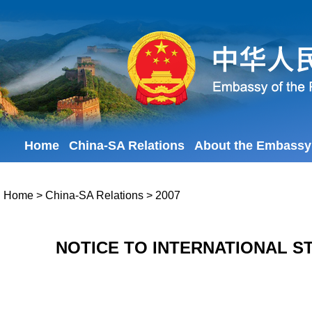
Home
China-SA Relations
About the Embassy
Home
>
China-SA Relations
>
2007
NOTICE TO INTERNATIONAL S