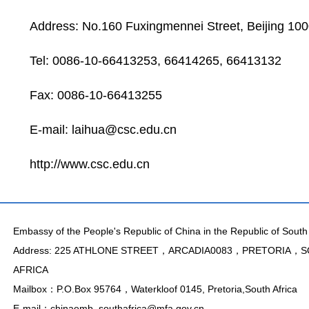
Address: No.160 Fuxingmennei Street, Beijing 100
Tel: 0086-10-66413253, 66414265, 66413132
Fax: 0086-10-66413255
E-mail:
laihua@csc.edu.cn
http://www.csc.edu.cn
Embassy of the People's Republic of China in the Republic of South 
Address: 225 ATHLONE STREET，ARCADIA0083，PRETORIA，
AFRICA
Mailbox：P.O.Box 95764，Waterkloof 0145, Pretoria,South Africa
E-mail：chinaemb_southafrica@mfa.gov.cn