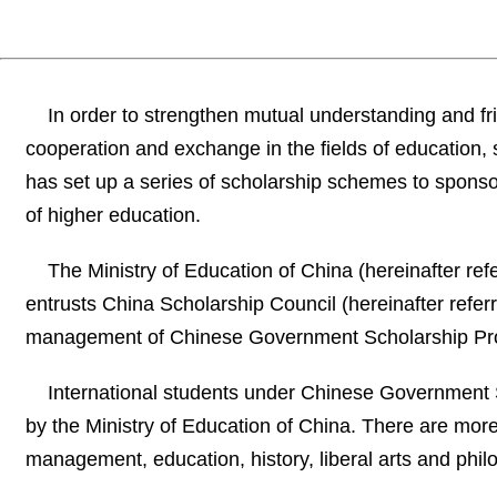
In order to strengthen mutual understanding and f
cooperation and exchange in the fields of education
has set up a series of scholarship schemes to sponsor
of higher education.
The Ministry of Education of China (hereinafter re
entrusts China Scholarship Council (hereinafter referr
management of Chinese Government Scholarship P
International students under Chinese Government S
by the Ministry of Education of China. There are mor
management, education, history, liberal arts and philos