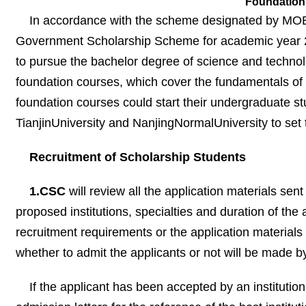
Foundation 
In accordance with the scheme designated by MOEC,
Government Scholarship Scheme for academic year 20
to pursue the bachelor degree of science and techno
foundation courses, which cover the fundamentals of
foundation courses could start their undergraduate st
TianjinUniversity and NanjingNormalUniversity to set 
Recruitment of Scholarship Students
1.CSC
will review all the application materials sen
proposed institutions, specialties and duration of the 
recruitment requirements or the application materials a
whether to admit the applicants or not will be made b
If the applicant has been accepted by an institution 