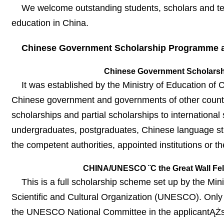
We welcome outstanding students, scholars and teac
education in China.
Chinese Government Scholarship Programme a
Chinese Government Scholarsh
It was established by the Ministry of Education 
Chinese government and governments of other countries
scholarships and partial scholarships to internation
undergraduates, postgraduates, Chinese language stu
the competent authorities, appointed institutions or
CHINA/UNESCO ¨C the Great Wall Fe
This is a full scholarship scheme set up by the Mi
Scientific and Cultural Organization (UNESCO). Only 
the UNESCO National Committee in the applicantĄŻs