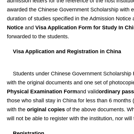
admission letters for the reference of the host institu
awarded the Chinese Government Scholarship with end
duration of studies specified in the Admission Notice 
Notice
and
Visa Application Form for Study In Ch
forwarded to the students.
Visa Application and Registration in
China
Students under Chinese Government Scholarship Pr
with the original documents and one set of photocopi
Physical Examination Form
and valid
ordinary pass
those who shall stay in China for less than 6 months 
with the
original copies
of the above documents. Who
will not be able to register with the institution, nor wi
Registration