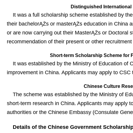
Distinguished International
It was a full scholarship scheme established by th
their bachelorĄŻs or masterĄŻs education in China a
or are now carrying out their MasterĄŻs or Doctoral s
recommendation of their present or other recruitment i
Short-term Scholarship Scheme for F
It was established by the Ministry of Education of
improvement in China. Applicants may apply to CSC t
Chinese Culture Rese
The scheme was established by the Ministry of Edu
short-term research in China. Applicants may apply t
authorities or the Chinese Embassy (Consulate Genera
Details of the Chinese Government Scholarshi