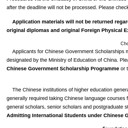
after the deadline will not be processed. Please check
Application materials will not be returned reg
original diplomas and original
Foreign Physical 
Cho
Applicants for Chinese Government Scholarships must
designated by the Ministry of Education of China. Pl
Chinese Government Scholarship Programme
or 
The Chinese institutions of higher education gene
generally required taking Chinese language courses fo
general scholars, senior scholars and postgraduate s
Admitting International Students under Chines