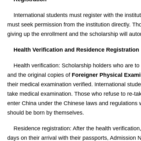
International students must register with the institu
must seek permission from the institution directly. Thos
giving up the enrollment and the scholarship will aut
Health Verification and Residence Registration
Health verification: Scholarship holders who are to
and the original copies of
Foreigner Physical Exam
their medical examination verified. International stu
take medical examination. Those who refuse to re-tak
enter China under the Chinese laws and regulations wi
should be born by themselves.
Residence registration: After the health verification
days on their arrival with their passports, Admissio