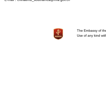
The Embassy of the 
Use of any kind wit