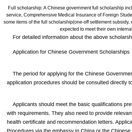
Full scholarship: A Chinese government full scholarship incl
service, Comprehensive Medical Insurance of Foreign Students
some items of the full scholarship(one-off settlement subsidy, on
expected to meet their own internat
For detailed information about the above scholarsh
Application for Chinese Government Scholarships
The period for applying for the Chinese Government
application procedures should be consulted directly t
Applicants should meet the basic qualifications pres
with requirements. They also need to provide relevant
health certificate and recommendation letters. Applic
Procedures via the embassy in China or the Chinese 