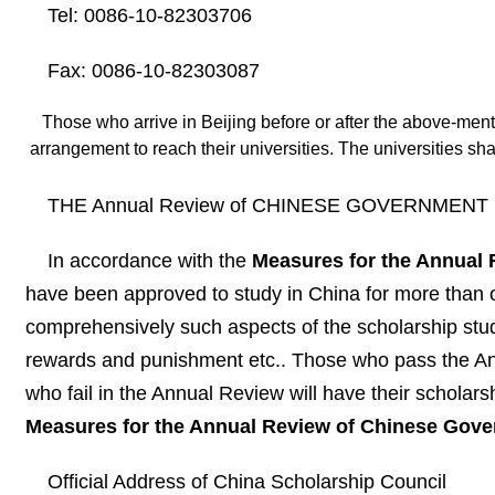
Tel: 0086-10-82303706
Fax: 0086-10-82303087
Those who arrive in Beijing before or after the above-ment
arrangement to reach their universities. The universities sha
THE Annual Review of CHINESE GOVERNMENT S
In accordance with the
Measures for the Annual
have been approved to study in China for more than on
comprehensively such aspects of the scholarship stud
rewards and punishment etc.. Those who pass the Annu
who fail in the Annual Review will have their scholar
Measures for the Annual Review of Chinese Gov
Official Address of China Scholarship Council