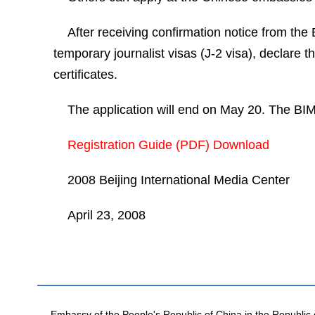
After receiving confirmation notice from the
temporary journalist visas (J-2 visa), declare 
certificates.
The application will end on May 20. The BIMC
Registration Guide (PDF) Download
2008 Beijing International Media Center
April 23, 2008
Embassy of the People's Republic of China in the Republic 