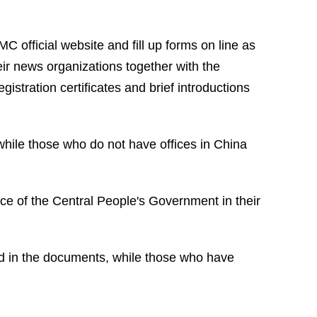
C official website and fill up forms on line as
eir news organizations together with the
istration certificates and brief introductions
while those who do not have offices in China
ce of the Central People's Government in their
nd in the documents, while those who have