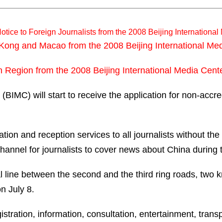
otice to Foreign Journalists from the 2008 Beijing Internationa
g Kong and Macao from the 2008 Beijing International Me
an Region from the 2008 Beijing International Media Cent
BIMC) will start to receive the application for non-accre
n and reception services to all journalists without the a
annel for journalists to cover news about China during
ial line between the second and the third ring roads, two 
n July 8.
gistration, information, consultation, entertainment, tra