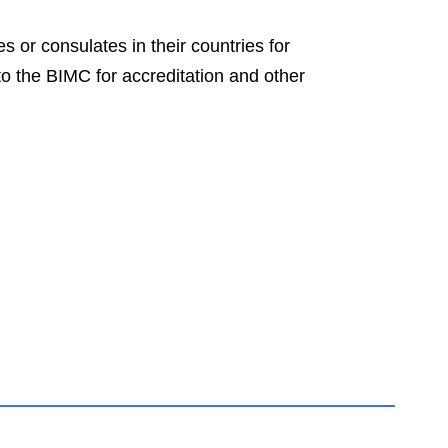
 or consulates in their countries for
to the BIMC for accreditation and other