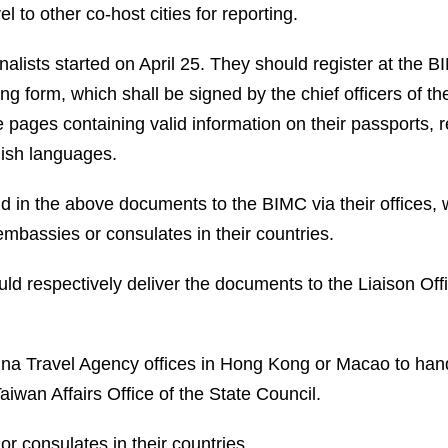
el to other co-host cities for reporting.
alists started on April 25. They should register at the BIM
g form, which shall be signed by the chief officers of th
ages containing valid information on their passports, reg
lish languages.
 in the above documents to the BIMC via their offices, 
mbassies or consulates in their countries.
 respectively deliver the documents to the Liaison Offi
hina Travel Agency offices in Hong Kong or Macao to ha
Taiwan Affairs Office of the State Council.
r consulates in their countries.