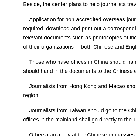
Beside, the center plans to help journalists trav
Application for non-accredited overseas journ
required, download and print out a correspondin
relevant documents such as photocopies of the p
of their organizations in both Chinese and Eng
Those who have offices in China should hand
should hand in the documents to the Chinese e
Journalists from Hong Kong and Macao should
region.
Journalists from Taiwan should go to the C
offices in the mainland shall go directly to the 
Others can apply at the Chinese embassies o