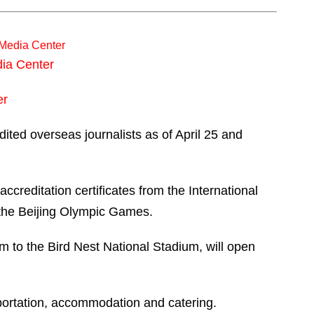
l Media Center
dia Center
er
dited overseas journalists as of April 25 and
ccreditation certificates from the International
 the Beijing Olympic Games.
km to the Bird Nest National Stadium, will open
nsportation, accommodation and catering.