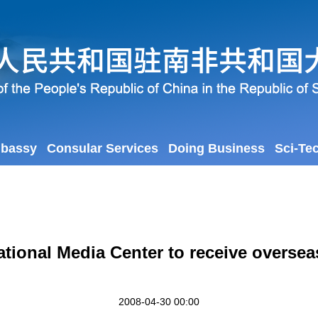
mbassy
Consular Services
Doing Business
Sci-Te
ational Media Center to receive overse
2008-04-30 00:00