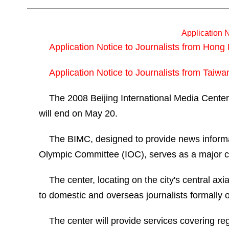
Application N
Application Notice to Journalists from Hon
Application Notice to Journalists from Taiw
The 2008 Beijing International Media Center (
will end on May 20.
The BIMC, designed to provide news informatio
Olympic Committee (IOC), serves as a major ch
The center, locating on the city's central ax
to domestic and overseas journalists formally o
The center will provide services covering re