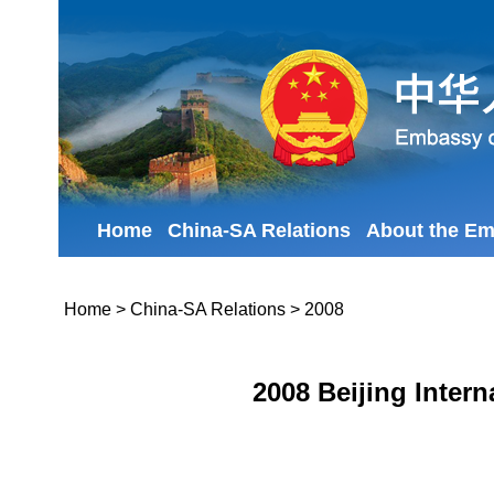
Home
China-SA Relations
About the E
Home
>
China-SA Relations
>
2008
2008 Beijing Intern