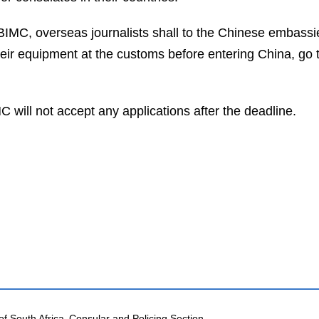
 BIMC, overseas journalists shall to the Chinese embassies
their equipment at the customs before entering China, go 
 will not accept any applications after the deadline.
of South Africa
Consular and Policing Section