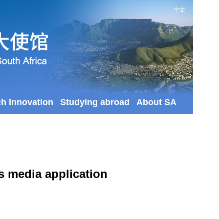
中文
ch Innovation
Studying abroad
About SA
as media application