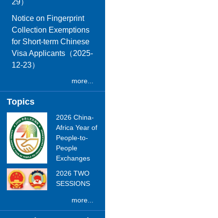
29）
Notice on Fingerprint
Collection Exemptions
for Short-term Chinese
Visa Applicants（2025-
12-23）
more...
Topics
2026 China-
Africa Year of
People-to-
People
Exchanges
2026 TWO
SESSIONS
more...