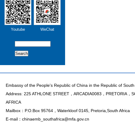
Youtube
WeChat
Search
Embassy of the People's Republic of China in the Republic of South 
Address: 225 ATHLONE STREET，ARCADIA0083，PRETORIA，
AFRICA
Mailbox：P.O.Box 95764，Waterkloof 0145, Pretoria,South Africa
E-mail：chinaemb_southafrica@mfa.gov.cn