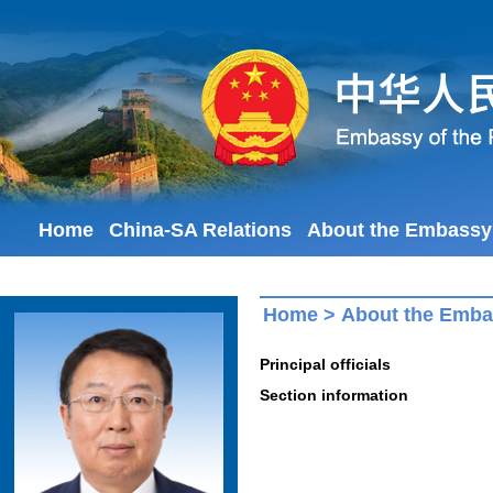
Home
China-SA Relations
About the Embassy
Home
>
About the Emb
Principal officials
Section information