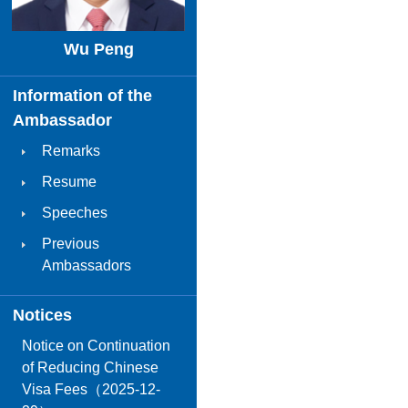
Wu Peng
Information of the
Ambassador
Remarks
Resume
Speeches
Previous
Ambassadors
Notices
Notice on Continuation
of Reducing Chinese
Visa Fees（2025-12-