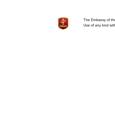
The Embassy of the 
Use of any kind wit