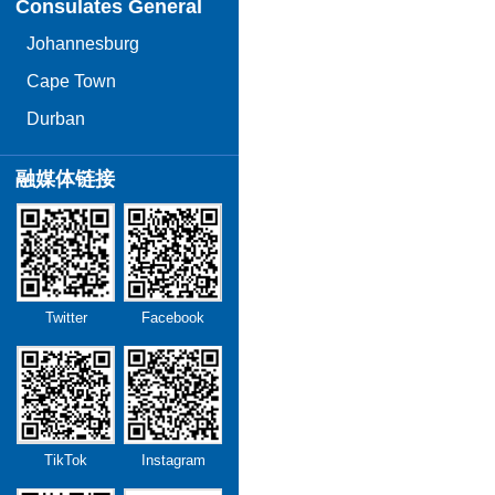
Consulates General
Johannesburg
Cape Town
Durban
融媒体链接
Twitter
Facebook
TikTok
Instagram